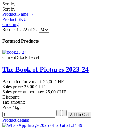
Sort by
Sort by
Product Name +/-
Product SKU
Ordering
Results 1 - 22 of 22
Featured Products
Current Stock Level
The Book of Pictures 2023-24
Base price for variant:
25,00 CHF
Sales price:
25,00 CHF
Sales price without tax:
25,00 CHF
Discount:
Tax amount:
Price / kg:
Product details