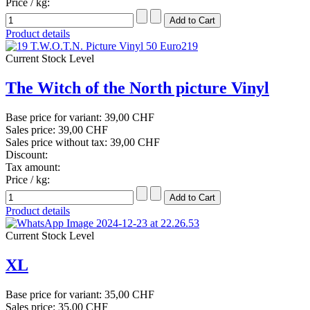
Price / kg:
Product details
Current Stock Level
The Witch of the North picture Vinyl
Base price for variant:
39,00 CHF
Sales price:
39,00 CHF
Sales price without tax:
39,00 CHF
Discount:
Tax amount:
Price / kg:
Product details
Current Stock Level
XL
Base price for variant:
35,00 CHF
Sales price:
35,00 CHF