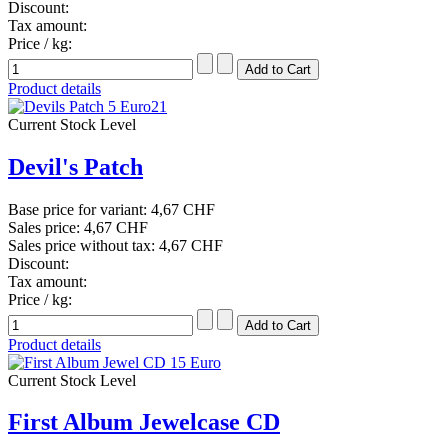
Discount:
Tax amount:
Price / kg:
Product details
Current Stock Level
Devil's Patch
Base price for variant:
4,67 CHF
Sales price:
4,67 CHF
Sales price without tax:
4,67 CHF
Discount:
Tax amount:
Price / kg:
Product details
Current Stock Level
First Album Jewelcase CD