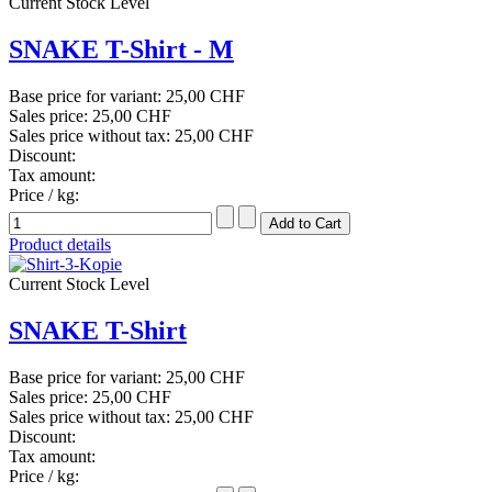
Current Stock Level
SNAKE T-Shirt - M
Base price for variant:
25,00 CHF
Sales price:
25,00 CHF
Sales price without tax:
25,00 CHF
Discount:
Tax amount:
Price / kg:
Product details
Current Stock Level
SNAKE T-Shirt
Base price for variant:
25,00 CHF
Sales price:
25,00 CHF
Sales price without tax:
25,00 CHF
Discount:
Tax amount:
Price / kg: