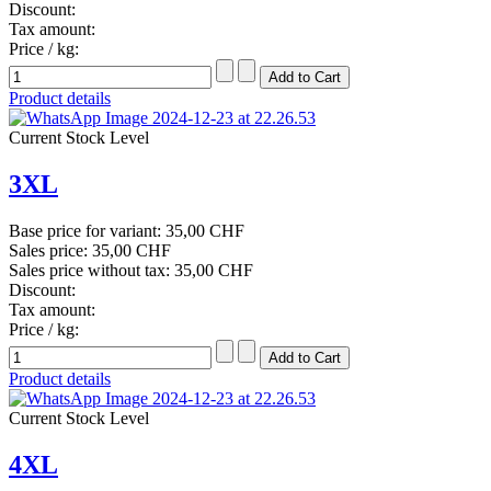
Discount:
Tax amount:
Price / kg:
Product details
Current Stock Level
3XL
Base price for variant:
35,00 CHF
Sales price:
35,00 CHF
Sales price without tax:
35,00 CHF
Discount:
Tax amount:
Price / kg:
Product details
Current Stock Level
4XL