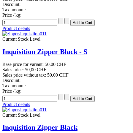
Discount:
Tax amount:
Price / kg:
Product details
Current Stock Level
Inquisition Zipper Black - S
Base price for variant:
50,00 CHF
Sales price:
50,00 CHF
Sales price without tax:
50,00 CHF
Discount:
Tax amount:
Price / kg:
Product details
Current Stock Level
Inquisition Zipper Black