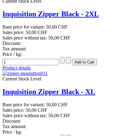
Current Stock Level
Inquisition Zipper Black - 2XL
Base price for variant:
50,00 CHF
Sales price:
50,00 CHF
Sales price without tax:
50,00 CHF
Discount:
Tax amount:
Price / kg:
Product details
Current Stock Level
Inquisition Zipper Black - XL
Base price for variant:
50,00 CHF
Sales price:
50,00 CHF
Sales price without tax:
50,00 CHF
Discount:
Tax amount:
Price / kg: