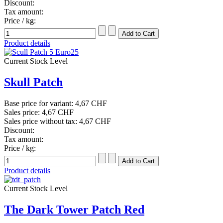
Discount:
Tax amount:
Price / kg:
Product details
Current Stock Level
Skull Patch
Base price for variant:
4,67 CHF
Sales price:
4,67 CHF
Sales price without tax:
4,67 CHF
Discount:
Tax amount:
Price / kg:
Product details
Current Stock Level
The Dark Tower Patch Red