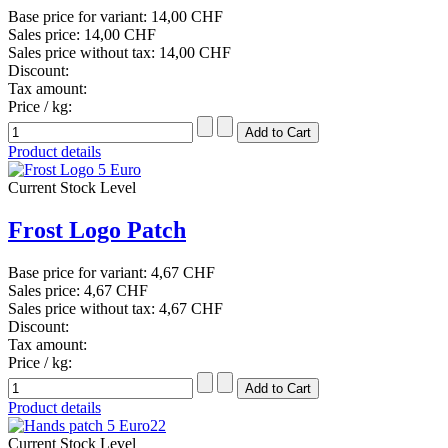
Base price for variant:
14,00 CHF
Sales price:
14,00 CHF
Sales price without tax:
14,00 CHF
Discount:
Tax amount:
Price / kg:
Product details
Current Stock Level
Frost Logo Patch
Base price for variant:
4,67 CHF
Sales price:
4,67 CHF
Sales price without tax:
4,67 CHF
Discount:
Tax amount:
Price / kg:
Product details
Current Stock Level