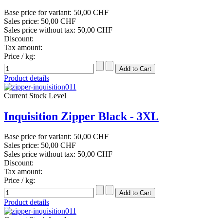
Base price for variant:
50,00 CHF
Sales price:
50,00 CHF
Sales price without tax:
50,00 CHF
Discount:
Tax amount:
Price / kg:
Product details
Current Stock Level
Inquisition Zipper Black - 3XL
Base price for variant:
50,00 CHF
Sales price:
50,00 CHF
Sales price without tax:
50,00 CHF
Discount:
Tax amount:
Price / kg:
Product details