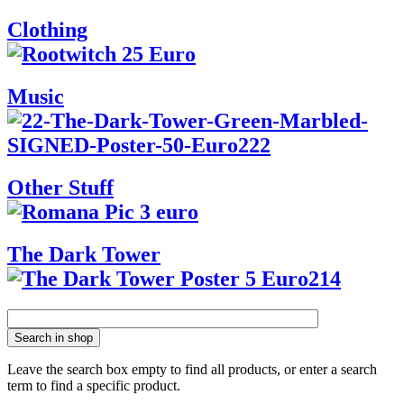
Clothing
Music
Other Stuff
The Dark Tower
Search in shop
Leave the search box empty to find all products, or enter a search
term to find a specific product.