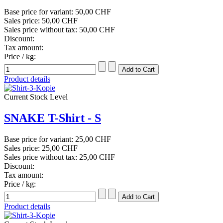
Base price for variant:
50,00 CHF
Sales price:
50,00 CHF
Sales price without tax:
50,00 CHF
Discount:
Tax amount:
Price / kg:
Product details
Current Stock Level
SNAKE T-Shirt - S
Base price for variant:
25,00 CHF
Sales price:
25,00 CHF
Sales price without tax:
25,00 CHF
Discount:
Tax amount:
Price / kg:
Product details