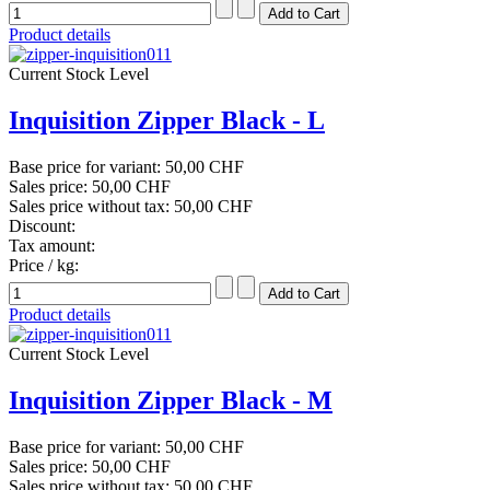
Product details
Current Stock Level
Inquisition Zipper Black - L
Base price for variant:
50,00 CHF
Sales price:
50,00 CHF
Sales price without tax:
50,00 CHF
Discount:
Tax amount:
Price / kg:
Product details
Current Stock Level
Inquisition Zipper Black - M
Base price for variant:
50,00 CHF
Sales price:
50,00 CHF
Sales price without tax:
50,00 CHF