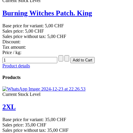
Current Stock Level
Burning Witches Patch. King
Base price for variant:
5,00 CHF
Sales price:
5,00 CHF
Sales price without tax:
5,00 CHF
Discount:
Tax amount:
Price / kg:
Product details
Products
Current Stock Level
2XL
Base price for variant:
35,00 CHF
Sales price:
35,00 CHF
Sales price without tax:
35,00 CHF