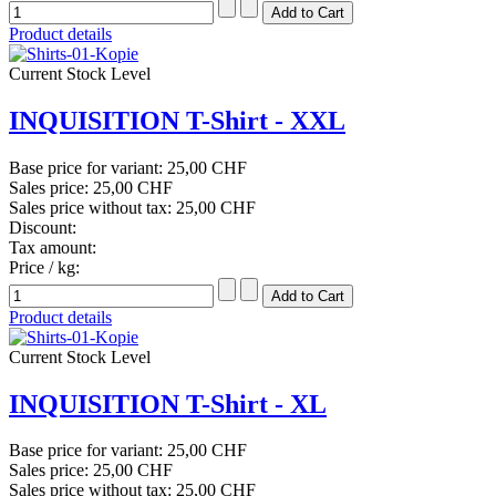
Product details
Current Stock Level
INQUISITION T-Shirt - XXL
Base price for variant:
25,00 CHF
Sales price:
25,00 CHF
Sales price without tax:
25,00 CHF
Discount:
Tax amount:
Price / kg:
Product details
Current Stock Level
INQUISITION T-Shirt - XL
Base price for variant:
25,00 CHF
Sales price:
25,00 CHF
Sales price without tax:
25,00 CHF