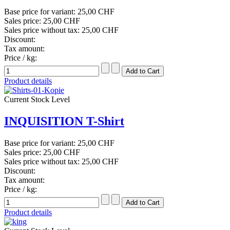
Base price for variant:
25,00 CHF
Sales price:
25,00 CHF
Sales price without tax:
25,00 CHF
Discount:
Tax amount:
Price / kg:
Product details
Current Stock Level
INQUISITION T-Shirt
Base price for variant:
25,00 CHF
Sales price:
25,00 CHF
Sales price without tax:
25,00 CHF
Discount:
Tax amount:
Price / kg:
Product details