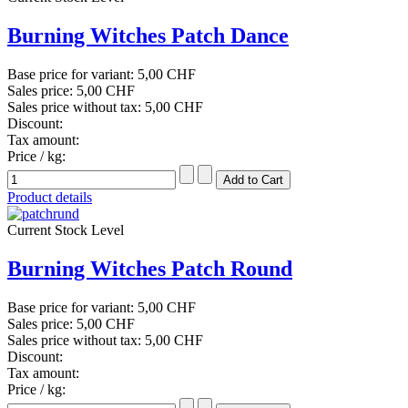
Burning Witches Patch Dance
Base price for variant:
5,00 CHF
Sales price:
5,00 CHF
Sales price without tax:
5,00 CHF
Discount:
Tax amount:
Price / kg:
Product details
Current Stock Level
Burning Witches Patch Round
Base price for variant:
5,00 CHF
Sales price:
5,00 CHF
Sales price without tax:
5,00 CHF
Discount:
Tax amount:
Price / kg: