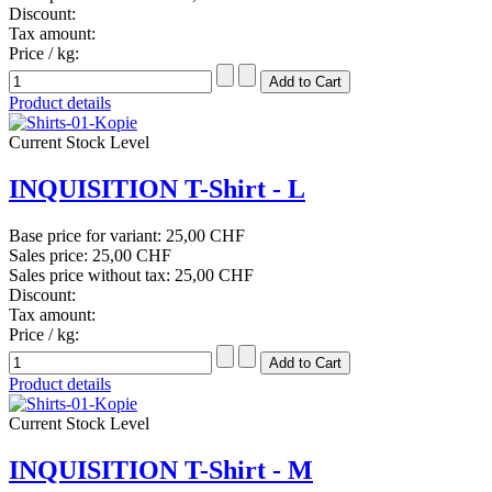
Discount:
Tax amount:
Price / kg:
Product details
Current Stock Level
INQUISITION T-Shirt - L
Base price for variant:
25,00 CHF
Sales price:
25,00 CHF
Sales price without tax:
25,00 CHF
Discount:
Tax amount:
Price / kg:
Product details
Current Stock Level
INQUISITION T-Shirt - M