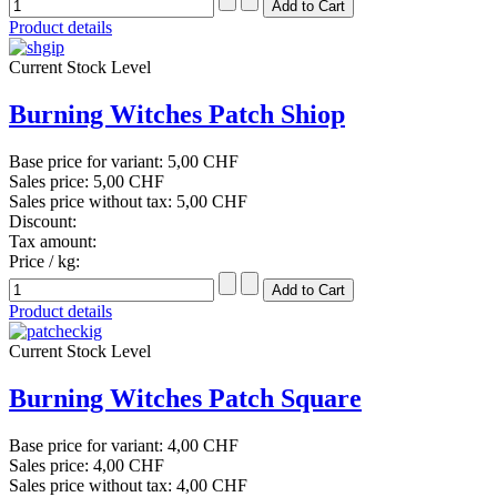
Product details
Current Stock Level
Burning Witches Patch Shiop
Base price for variant:
5,00 CHF
Sales price:
5,00 CHF
Sales price without tax:
5,00 CHF
Discount:
Tax amount:
Price / kg:
Product details
Current Stock Level
Burning Witches Patch Square
Base price for variant:
4,00 CHF
Sales price:
4,00 CHF
Sales price without tax:
4,00 CHF