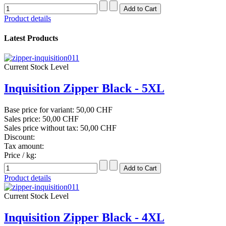
Product details
Latest Products
Current Stock Level
Inquisition Zipper Black - 5XL
Base price for variant:
50,00 CHF
Sales price:
50,00 CHF
Sales price without tax:
50,00 CHF
Discount:
Tax amount:
Price / kg:
Product details
Current Stock Level
Inquisition Zipper Black - 4XL