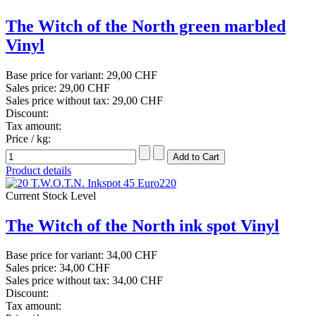
The Witch of the North green marbled
Vinyl
Base price for variant:
29,00 CHF
Sales price:
29,00 CHF
Sales price without tax:
29,00 CHF
Discount:
Tax amount:
Price / kg:
Product details
Current Stock Level
The Witch of the North ink spot Vinyl
Base price for variant:
34,00 CHF
Sales price:
34,00 CHF
Sales price without tax:
34,00 CHF
Discount:
Tax amount: