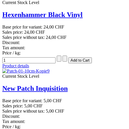
Current Stock Level
Hexenhammer Black Vinyl
Base price for variant:
24,00 CHF
Sales price:
24,00 CHF
Sales price without tax:
24,00 CHF
Discount:
Tax amount:
Price / kg:
Product details
Current Stock Level
New Patch Inquisition
Base price for variant:
5,00 CHF
Sales price:
5,00 CHF
Sales price without tax:
5,00 CHF
Discount:
Tax amount:
Price / kg: