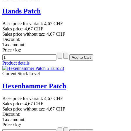
Hands Patch
Base price for variant:
4,67 CHF
Sales price:
4,67 CHF
Sales price without tax:
4,67 CHF
Discount:
Tax amount:
Price / kg:
Product details
Current Stock Level
Hexenhammer Patch
Base price for variant:
4,67 CHF
Sales price:
4,67 CHF
Sales price without tax:
4,67 CHF
Discount:
Tax amount:
Price / kg: