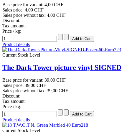
Base price for variant:
4,00 CHF
Sales price:
4,00 CHF
Sales price without tax:
4,00 CHF
Discount:
Tax amount:
Price / kg:
Product details
Current Stock Level
The Dark Tower picture vinyl SIGNED
Base price for variant:
39,00 CHF
Sales price:
39,00 CHF
Sales price without tax:
39,00 CHF
Discount:
Tax amount:
Price / kg:
Product details
Current Stock Level