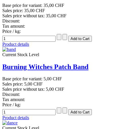
Base price for variant:
35,00 CHF
Sales price:
35,00 CHF
Sales price without tax:
35,00 CHF
Discount:
Tax amount:
Price / kg:
Product details
Current Stock Level
Burning Witches Patch Band
Base price for variant:
5,00 CHF
Sales price:
5,00 CHF
Sales price without tax:
5,00 CHF
Discount:
Tax amount:
Price / kg:
Product details
Current Stock Level