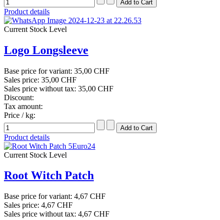
Product details
Current Stock Level
Logo Longsleeve
Base price for variant:
35,00 CHF
Sales price:
35,00 CHF
Sales price without tax:
35,00 CHF
Discount:
Tax amount:
Price / kg:
Product details
Current Stock Level
Root Witch Patch
Base price for variant:
4,67 CHF
Sales price:
4,67 CHF
Sales price without tax:
4,67 CHF