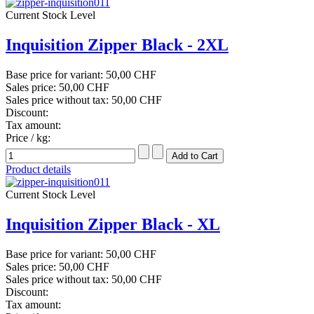
Current Stock Level
Inquisition Zipper Black - 2XL
Base price for variant:
50,00 CHF
Sales price:
50,00 CHF
Sales price without tax:
50,00 CHF
Discount:
Tax amount:
Price / kg:
Product details
Current Stock Level
Inquisition Zipper Black - XL
Base price for variant:
50,00 CHF
Sales price:
50,00 CHF
Sales price without tax:
50,00 CHF
Discount:
Tax amount: