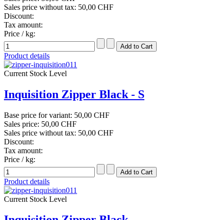
Sales price without tax:
50,00 CHF
Discount:
Tax amount:
Price / kg:
Product details
Current Stock Level
Inquisition Zipper Black - S
Base price for variant:
50,00 CHF
Sales price:
50,00 CHF
Sales price without tax:
50,00 CHF
Discount:
Tax amount:
Price / kg:
Product details
Current Stock Level
Inquisition Zipper Black