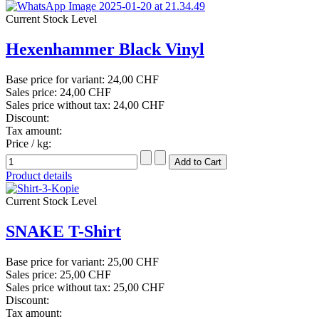
Current Stock Level
Hexenhammer Black Vinyl
Base price for variant:
24,00 CHF
Sales price:
24,00 CHF
Sales price without tax:
24,00 CHF
Discount:
Tax amount:
Price / kg:
Product details
Current Stock Level
SNAKE T-Shirt
Base price for variant:
25,00 CHF
Sales price:
25,00 CHF
Sales price without tax:
25,00 CHF
Discount:
Tax amount: