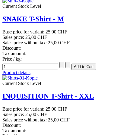
Current Stock Level
SNAKE T-Shirt - M
Base price for variant:
25,00 CHF
Sales price:
25,00 CHF
Sales price without tax:
25,00 CHF
Discount:
Tax amount:
Price / kg:
Product details
Current Stock Level
INQUISITION T-Shirt - XXL
Base price for variant:
25,00 CHF
Sales price:
25,00 CHF
Sales price without tax:
25,00 CHF
Discount:
Tax amount: