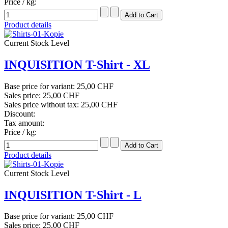
Price / kg:
Product details
Current Stock Level
INQUISITION T-Shirt - XL
Base price for variant:
25,00 CHF
Sales price:
25,00 CHF
Sales price without tax:
25,00 CHF
Discount:
Tax amount:
Price / kg:
Product details
Current Stock Level
INQUISITION T-Shirt - L
Base price for variant:
25,00 CHF
Sales price:
25,00 CHF