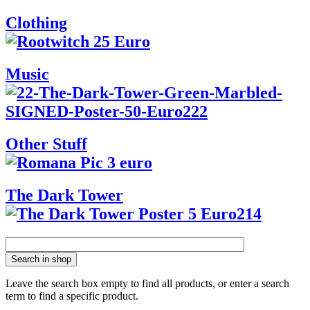
Clothing
Music
Other Stuff
The Dark Tower
Search in shop
Leave the search box empty to find all products, or enter a search
term to find a specific product.