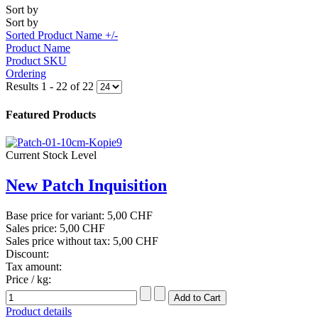
Sort by
Sort by
Sorted Product Name +/-
Product Name
Product SKU
Ordering
Results 1 - 22 of 22
Featured Products
Current Stock Level
New Patch Inquisition
Base price for variant:
5,00 CHF
Sales price:
5,00 CHF
Sales price without tax:
5,00 CHF
Discount:
Tax amount:
Price / kg:
Product details