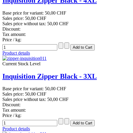
Inquisition Zipper Black - 4XL
Base price for variant:
50,00 CHF
Sales price:
50,00 CHF
Sales price without tax:
50,00 CHF
Discount:
Tax amount:
Price / kg:
Product details
Current Stock Level
Inquisition Zipper Black - 3XL
Base price for variant:
50,00 CHF
Sales price:
50,00 CHF
Sales price without tax:
50,00 CHF
Discount:
Tax amount:
Price / kg:
Product details