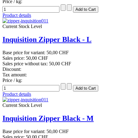
Price / kg:
Product details
Current Stock Level
Inquisition Zipper Black - L
Base price for variant:
50,00 CHF
Sales price:
50,00 CHF
Sales price without tax:
50,00 CHF
Discount:
Tax amount:
Price / kg:
Product details
Current Stock Level
Inquisition Zipper Black - M
Base price for variant:
50,00 CHF
Sales price:
50,00 CHF