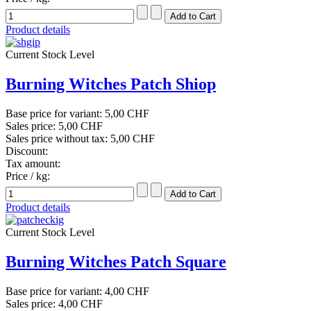
Product details
Current Stock Level
Burning Witches Patch Shiop
Base price for variant:
5,00 CHF
Sales price:
5,00 CHF
Sales price without tax:
5,00 CHF
Discount:
Tax amount:
Price / kg:
Product details
Current Stock Level
Burning Witches Patch Square
Base price for variant:
4,00 CHF
Sales price:
4,00 CHF