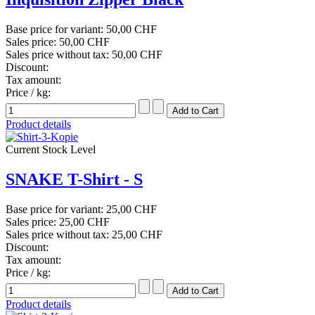
Base price for variant:
50,00 CHF
Sales price:
50,00 CHF
Sales price without tax:
50,00 CHF
Discount:
Tax amount:
Price / kg:
Product details
Current Stock Level
SNAKE T-Shirt - S
Base price for variant:
25,00 CHF
Sales price:
25,00 CHF
Sales price without tax:
25,00 CHF
Discount:
Tax amount:
Price / kg:
Product details