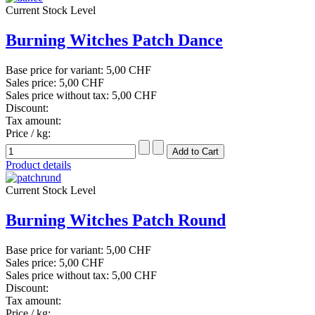
Current Stock Level
Burning Witches Patch Dance
Base price for variant:
5,00 CHF
Sales price:
5,00 CHF
Sales price without tax:
5,00 CHF
Discount:
Tax amount:
Price / kg:
Product details
Current Stock Level
Burning Witches Patch Round
Base price for variant:
5,00 CHF
Sales price:
5,00 CHF
Sales price without tax:
5,00 CHF
Discount:
Tax amount:
Price / kg: