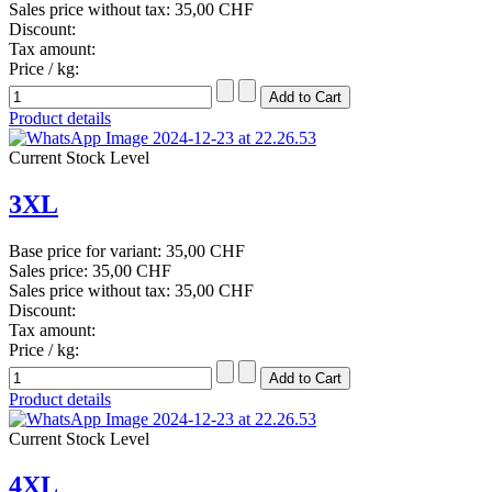
Sales price without tax:
35,00 CHF
Discount:
Tax amount:
Price / kg:
Product details
Current Stock Level
3XL
Base price for variant:
35,00 CHF
Sales price:
35,00 CHF
Sales price without tax:
35,00 CHF
Discount:
Tax amount:
Price / kg:
Product details
Current Stock Level
4XL