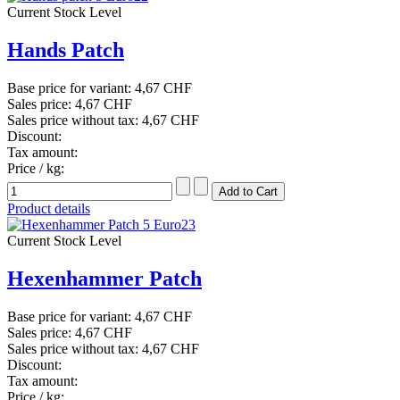
Current Stock Level
Hands Patch
Base price for variant:
4,67 CHF
Sales price:
4,67 CHF
Sales price without tax:
4,67 CHF
Discount:
Tax amount:
Price / kg:
Product details
Current Stock Level
Hexenhammer Patch
Base price for variant:
4,67 CHF
Sales price:
4,67 CHF
Sales price without tax:
4,67 CHF
Discount:
Tax amount:
Price / kg: