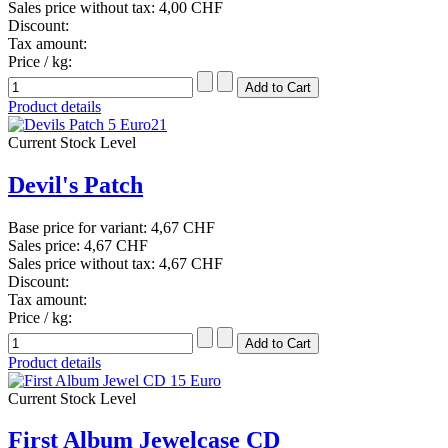
Sales price without tax:
4,00 CHF
Discount:
Tax amount:
Price / kg:
Product details
Current Stock Level
Devil's Patch
Base price for variant:
4,67 CHF
Sales price:
4,67 CHF
Sales price without tax:
4,67 CHF
Discount:
Tax amount:
Price / kg:
Product details
Current Stock Level
First Album Jewelcase CD