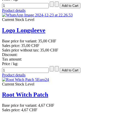
Product details
Current Stock Level
Logo Longsleeve
Base price for variant:
35,00 CHF
Sales price:
35,00 CHF
Sales price without tax:
35,00 CHF
Discount:
Tax amount:
Price / kg:
Product details
Current Stock Level
Root Witch Patch
Base price for variant:
4,67 CHF
Sales price:
4,67 CHF