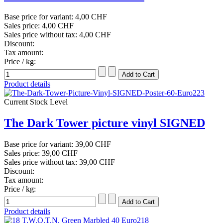
Base price for variant:
4,00 CHF
Sales price:
4,00 CHF
Sales price without tax:
4,00 CHF
Discount:
Tax amount:
Price / kg:
Product details
Current Stock Level
The Dark Tower picture vinyl SIGNED
Base price for variant:
39,00 CHF
Sales price:
39,00 CHF
Sales price without tax:
39,00 CHF
Discount:
Tax amount:
Price / kg:
Product details