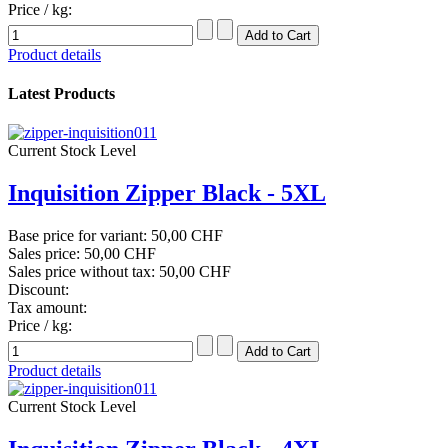
Price / kg:
Product details
Latest Products
Current Stock Level
Inquisition Zipper Black - 5XL
Base price for variant:
50,00 CHF
Sales price:
50,00 CHF
Sales price without tax:
50,00 CHF
Discount:
Tax amount:
Price / kg:
Product details
Current Stock Level