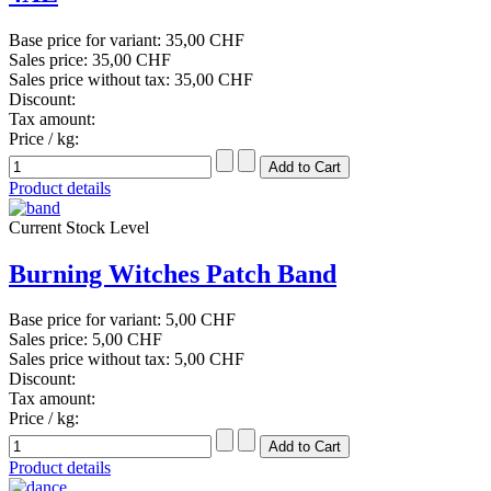
Base price for variant:
35,00 CHF
Sales price:
35,00 CHF
Sales price without tax:
35,00 CHF
Discount:
Tax amount:
Price / kg:
Product details
Current Stock Level
Burning Witches Patch Band
Base price for variant:
5,00 CHF
Sales price:
5,00 CHF
Sales price without tax:
5,00 CHF
Discount:
Tax amount:
Price / kg:
Product details