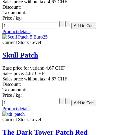
Sales price without tax:
4,67 CHF
Discount:
Tax amount:
Price / kg:
Product details
Current Stock Level
Skull Patch
Base price for variant:
4,67 CHF
Sales price:
4,67 CHF
Sales price without tax:
4,67 CHF
Discount:
Tax amount:
Price / kg:
Product details
Current Stock Level
The Dark Tower Patch Red