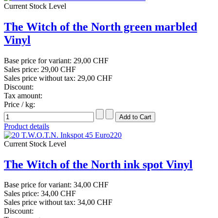
Current Stock Level
The Witch of the North green marbled
Vinyl
Base price for variant:
29,00 CHF
Sales price:
29,00 CHF
Sales price without tax:
29,00 CHF
Discount:
Tax amount:
Price / kg:
Product details
Current Stock Level
The Witch of the North ink spot Vinyl
Base price for variant:
34,00 CHF
Sales price:
34,00 CHF
Sales price without tax:
34,00 CHF
Discount: