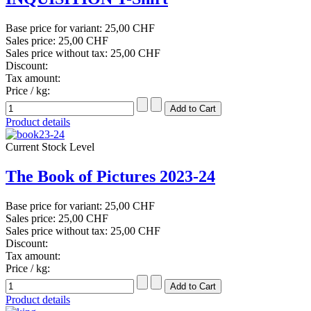
Base price for variant:
25,00 CHF
Sales price:
25,00 CHF
Sales price without tax:
25,00 CHF
Discount:
Tax amount:
Price / kg:
Product details
Current Stock Level
The Book of Pictures 2023-24
Base price for variant:
25,00 CHF
Sales price:
25,00 CHF
Sales price without tax:
25,00 CHF
Discount:
Tax amount:
Price / kg:
Product details