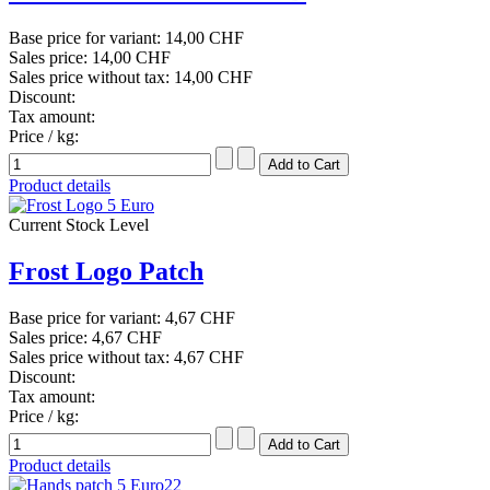
Base price for variant:
14,00 CHF
Sales price:
14,00 CHF
Sales price without tax:
14,00 CHF
Discount:
Tax amount:
Price / kg:
Product details
Current Stock Level
Frost Logo Patch
Base price for variant:
4,67 CHF
Sales price:
4,67 CHF
Sales price without tax:
4,67 CHF
Discount:
Tax amount:
Price / kg:
Product details