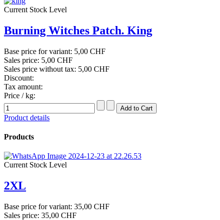
Current Stock Level
Burning Witches Patch. King
Base price for variant:
5,00 CHF
Sales price:
5,00 CHF
Sales price without tax:
5,00 CHF
Discount:
Tax amount:
Price / kg:
Product details
Products
Current Stock Level
2XL
Base price for variant:
35,00 CHF
Sales price:
35,00 CHF