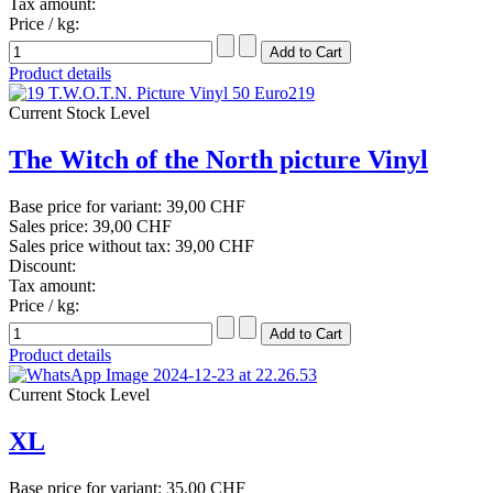
Tax amount:
Price / kg:
Product details
Current Stock Level
The Witch of the North picture Vinyl
Base price for variant:
39,00 CHF
Sales price:
39,00 CHF
Sales price without tax:
39,00 CHF
Discount:
Tax amount:
Price / kg:
Product details
Current Stock Level
XL
Base price for variant:
35,00 CHF