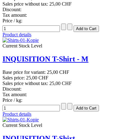
Sales price without tax:
25,00 CHF
Discount:
Tax amount:
Price / kg:
Product details
Current Stock Level
INQUISITION T-Shirt - M
Base price for variant:
25,00 CHF
Sales price:
25,00 CHF
Sales price without tax:
25,00 CHF
Discount:
Tax amount:
Price / kg:
Product details
Current Stock Level
INQUISITION T-Shirt