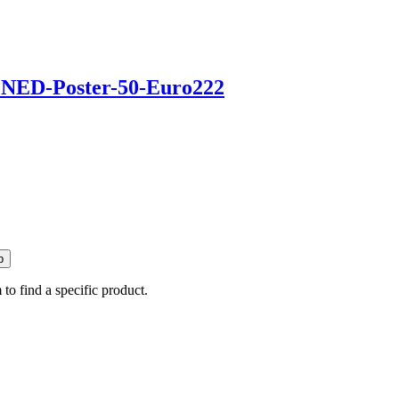
p
 to find a specific product.