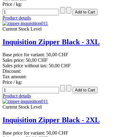
Price / kg:
Product details
Current Stock Level
Inquisition Zipper Black - 3XL
Base price for variant:
50,00 CHF
Sales price:
50,00 CHF
Sales price without tax:
50,00 CHF
Discount:
Tax amount:
Price / kg:
Product details
Current Stock Level
Inquisition Zipper Black - 2XL
Base price for variant:
50,00 CHF