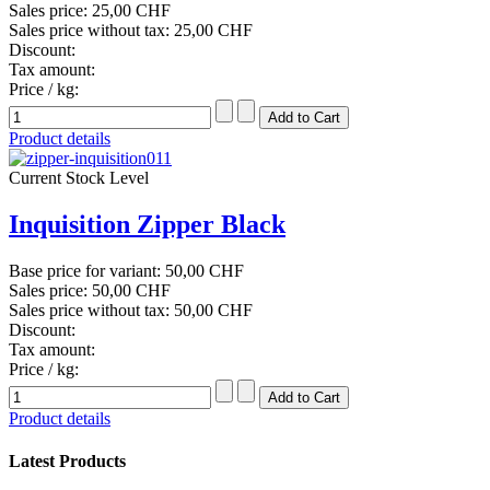
Sales price:
25,00 CHF
Sales price without tax:
25,00 CHF
Discount:
Tax amount:
Price / kg:
Product details
Current Stock Level
Inquisition Zipper Black
Base price for variant:
50,00 CHF
Sales price:
50,00 CHF
Sales price without tax:
50,00 CHF
Discount:
Tax amount:
Price / kg:
Product details
Latest Products