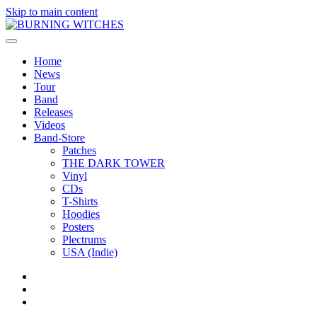
Skip to main content
Home
News
Tour
Band
Releases
Videos
Band-Store
Patches
THE DARK TOWER
Vinyl
CDs
T-Shirts
Hoodies
Posters
Plectrums
USA (Indie)