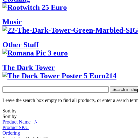
Music
Other Stuff
The Dark Tower
Search in sho
Leave the search box empty to find all products, or enter a search term
Sort by
Sort by
Product Name +/-
Product SKU
Ordering