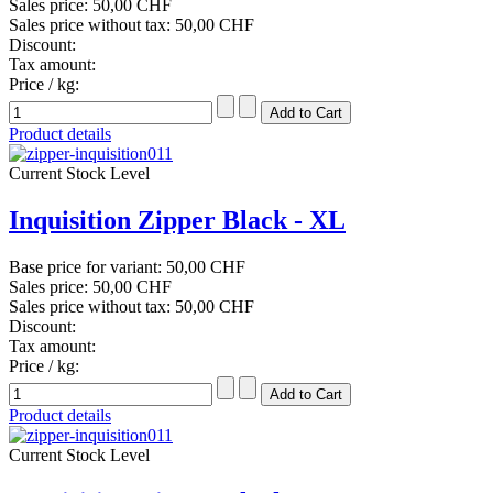
Sales price:
50,00 CHF
Sales price without tax:
50,00 CHF
Discount:
Tax amount:
Price / kg:
Product details
Current Stock Level
Inquisition Zipper Black - XL
Base price for variant:
50,00 CHF
Sales price:
50,00 CHF
Sales price without tax:
50,00 CHF
Discount:
Tax amount:
Price / kg:
Product details
Current Stock Level