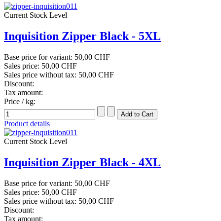
Current Stock Level
Inquisition Zipper Black - 5XL
Base price for variant:
50,00 CHF
Sales price:
50,00 CHF
Sales price without tax:
50,00 CHF
Discount:
Tax amount:
Price / kg:
Product details
Current Stock Level
Inquisition Zipper Black - 4XL
Base price for variant:
50,00 CHF
Sales price:
50,00 CHF
Sales price without tax:
50,00 CHF
Discount:
Tax amount: