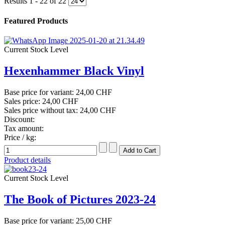
Results 1 - 22 of 22
Featured Products
Current Stock Level
Hexenhammer Black Vinyl
Base price for variant:
24,00 CHF
Sales price:
24,00 CHF
Sales price without tax:
24,00 CHF
Discount:
Tax amount:
Price / kg:
Product details
Current Stock Level
The Book of Pictures 2023-24
Base price for variant:
25,00 CHF