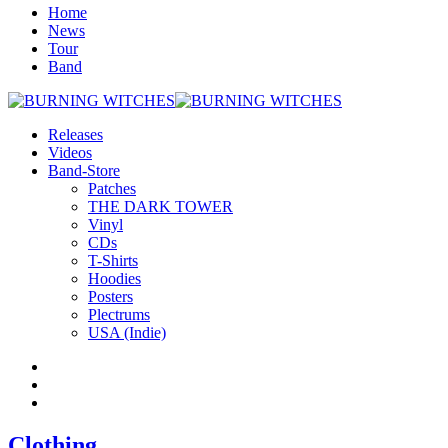
Home
News
Tour
Band
Releases
Videos
Band-Store
Patches
THE DARK TOWER
Vinyl
CDs
T-Shirts
Hoodies
Posters
Plectrums
USA (Indie)
Clothing