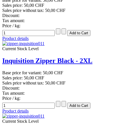
Base price for variant:
50,00 CHF
Sales price:
50,00 CHF
Sales price without tax:
50,00 CHF
Discount:
Tax amount:
Price / kg:
Product details
Current Stock Level
Inquisition Zipper Black - 2XL
Base price for variant:
50,00 CHF
Sales price:
50,00 CHF
Sales price without tax:
50,00 CHF
Discount:
Tax amount:
Price / kg:
Product details
Current Stock Level