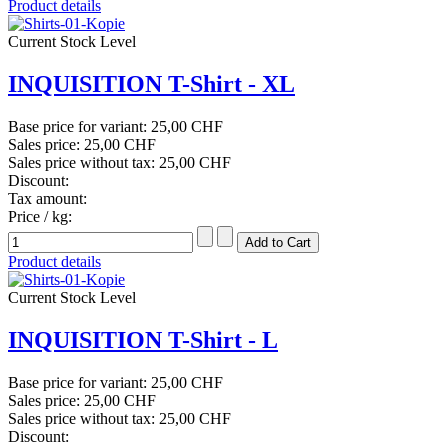
Product details
Current Stock Level
INQUISITION T-Shirt - XL
Base price for variant:
25,00 CHF
Sales price:
25,00 CHF
Sales price without tax:
25,00 CHF
Discount:
Tax amount:
Price / kg:
Product details
Current Stock Level
INQUISITION T-Shirt - L
Base price for variant:
25,00 CHF
Sales price:
25,00 CHF
Sales price without tax:
25,00 CHF
Discount: