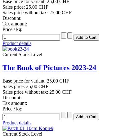
Base price for variant:
25,00 CHF
Sales price:
25,00 CHF
Sales price without tax:
25,00 CHF
Discount:
Tax amount:
Price / kg:
Product details
Current Stock Level
The Book of Pictures 2023-24
Base price for variant:
25,00 CHF
Sales price:
25,00 CHF
Sales price without tax:
25,00 CHF
Discount:
Tax amount:
Price / kg:
Product details
Current Stock Level