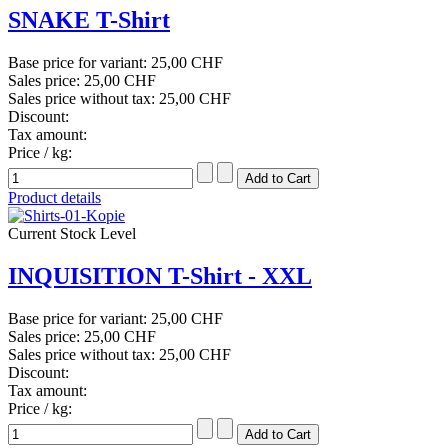
SNAKE T-Shirt
Base price for variant:
25,00 CHF
Sales price:
25,00 CHF
Sales price without tax:
25,00 CHF
Discount:
Tax amount:
Price / kg:
Product details
Current Stock Level
INQUISITION T-Shirt - XXL
Base price for variant:
25,00 CHF
Sales price:
25,00 CHF
Sales price without tax:
25,00 CHF
Discount:
Tax amount:
Price / kg: