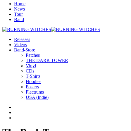
Home
News
Tour
Band
Releases
Videos
Band-Store
Patches
THE DARK TOWER
Vinyl
CDs
T-Shirts
Hoodies
Posters
Plectrums
USA (Indie)