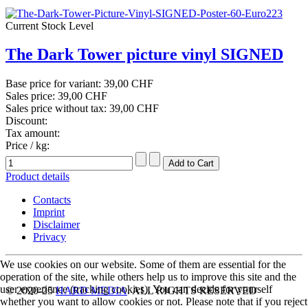
Current Stock Level
The Dark Tower picture vinyl SIGNED
Base price for variant:
39,00 CHF
Sales price:
39,00 CHF
Sales price without tax:
39,00 CHF
Discount:
Tax amount:
Price / kg:
Product details
Contacts
Imprint
Disclaimer
Privacy
We use cookies on our website. Some of them are essential for the
operation of the site, while others help us to improve this site and the
user experience (tracking cookies). You can decide for yourself
© 2020-25
HARD MEDIA
. ALL RIGHTS RESERVED
whether you want to allow cookies or not. Please note that if you reject