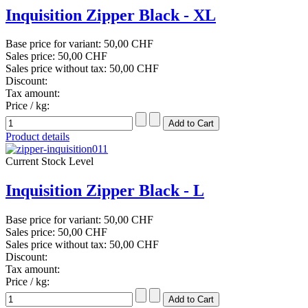
Inquisition Zipper Black - XL
Base price for variant:
50,00 CHF
Sales price:
50,00 CHF
Sales price without tax:
50,00 CHF
Discount:
Tax amount:
Price / kg:
Product details
Current Stock Level
Inquisition Zipper Black - L
Base price for variant:
50,00 CHF
Sales price:
50,00 CHF
Sales price without tax:
50,00 CHF
Discount:
Tax amount:
Price / kg: