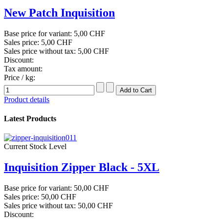
New Patch Inquisition
Base price for variant:
5,00 CHF
Sales price:
5,00 CHF
Sales price without tax:
5,00 CHF
Discount:
Tax amount:
Price / kg:
Product details
Latest Products
Current Stock Level
Inquisition Zipper Black - 5XL
Base price for variant:
50,00 CHF
Sales price:
50,00 CHF
Sales price without tax:
50,00 CHF
Discount: