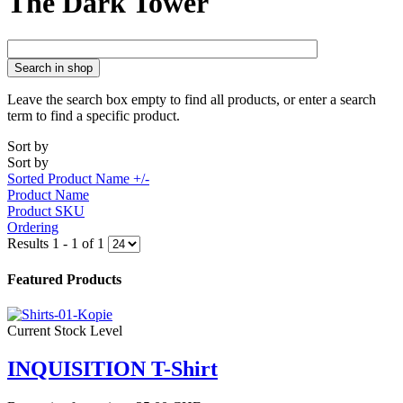
The Dark Tower
Search in shop
Leave the search box empty to find all products, or enter a search
term to find a specific product.
Sort by
Sort by
Sorted Product Name +/-
Product Name
Product SKU
Ordering
Results 1 - 1 of 1
Featured Products
Current Stock Level
INQUISITION T-Shirt