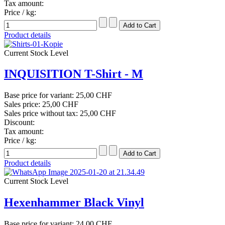
Tax amount:
Price / kg:
Product details
Current Stock Level
INQUISITION T-Shirt - M
Base price for variant:
25,00 CHF
Sales price:
25,00 CHF
Sales price without tax:
25,00 CHF
Discount:
Tax amount:
Price / kg:
Product details
Current Stock Level
Hexenhammer Black Vinyl
Base price for variant:
24,00 CHF