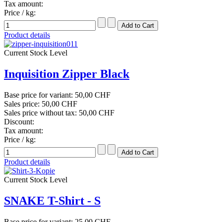
Tax amount:
Price / kg:
Product details
Current Stock Level
Inquisition Zipper Black
Base price for variant:
50,00 CHF
Sales price:
50,00 CHF
Sales price without tax:
50,00 CHF
Discount:
Tax amount:
Price / kg:
Product details
Current Stock Level
SNAKE T-Shirt - S
Base price for variant:
25,00 CHF