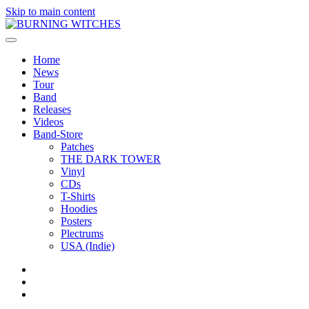
Skip to main content
Home
News
Tour
Band
Releases
Videos
Band-Store
Patches
THE DARK TOWER
Vinyl
CDs
T-Shirts
Hoodies
Posters
Plectrums
USA (Indie)