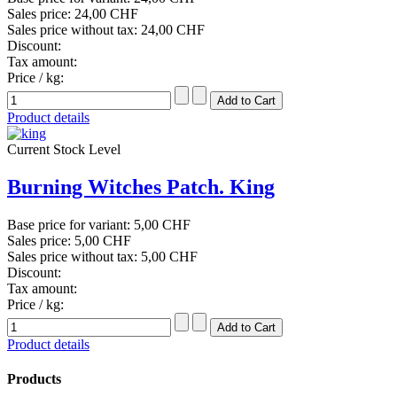
Sales price:
24,00 CHF
Sales price without tax:
24,00 CHF
Discount:
Tax amount:
Price / kg:
Product details
Current Stock Level
Burning Witches Patch. King
Base price for variant:
5,00 CHF
Sales price:
5,00 CHF
Sales price without tax:
5,00 CHF
Discount:
Tax amount:
Price / kg:
Product details
Products