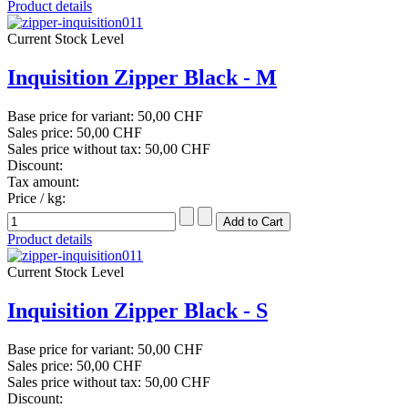
Product details
Current Stock Level
Inquisition Zipper Black - M
Base price for variant:
50,00 CHF
Sales price:
50,00 CHF
Sales price without tax:
50,00 CHF
Discount:
Tax amount:
Price / kg:
Product details
Current Stock Level
Inquisition Zipper Black - S
Base price for variant:
50,00 CHF
Sales price:
50,00 CHF
Sales price without tax:
50,00 CHF
Discount: