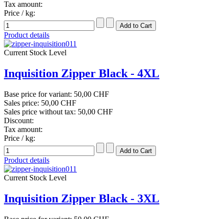
Tax amount:
Price / kg:
Product details
Current Stock Level
Inquisition Zipper Black - 4XL
Base price for variant:
50,00 CHF
Sales price:
50,00 CHF
Sales price without tax:
50,00 CHF
Discount:
Tax amount:
Price / kg:
Product details
Current Stock Level
Inquisition Zipper Black - 3XL