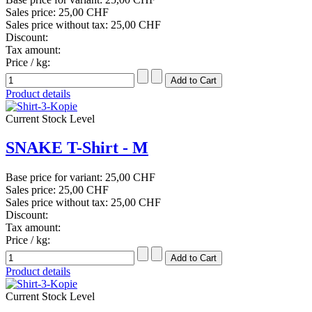
Sales price:
25,00 CHF
Sales price without tax:
25,00 CHF
Discount:
Tax amount:
Price / kg:
Product details
Current Stock Level
SNAKE T-Shirt - M
Base price for variant:
25,00 CHF
Sales price:
25,00 CHF
Sales price without tax:
25,00 CHF
Discount:
Tax amount:
Price / kg:
Product details
Current Stock Level