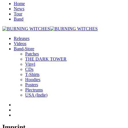
Home
News
Tour
Band
Releases
Videos
Band-Store
Patches
THE DARK TOWER
Vinyl
CDs
T-Shirts
Hoodies
Posters
Plectrums
USA (Indie)
Imprint