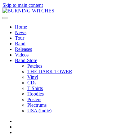
Skip to main content
Home
News
Tour
Band
Releases
Videos
Band-Store
Patches
THE DARK TOWER
Vinyl
CDs
T-Shirts
Hoodies
Posters
Plectrums
USA (Indie)