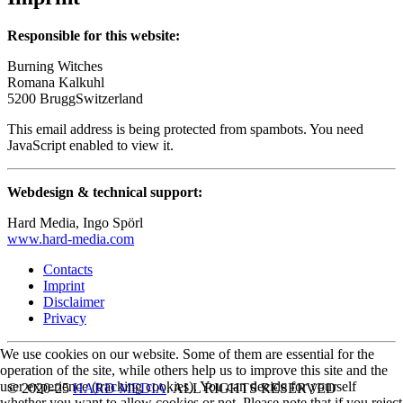
Responsible for this website:
Burning Witches
Romana Kalkuhl
5200 BruggSwitzerland
This email address is being protected from spambots. You need
JavaScript enabled to view it.
Webdesign & technical support:
Hard Media, Ingo Spörl
www.hard-media.com
Contacts
Imprint
Disclaimer
Privacy
We use cookies on our website. Some of them are essential for the
operation of the site, while others help us to improve this site and the
user experience (tracking cookies). You can decide for yourself
© 2020-25
HARD MEDIA
. ALL RIGHTS RESERVED
whether you want to allow cookies or not. Please note that if you reject