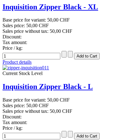
Inquisition Zipper Black - XL
Base price for variant:
50,00 CHF
Sales price:
50,00 CHF
Sales price without tax:
50,00 CHF
Discount:
Tax amount:
Price / kg:
Product details
Current Stock Level
Inquisition Zipper Black - L
Base price for variant:
50,00 CHF
Sales price:
50,00 CHF
Sales price without tax:
50,00 CHF
Discount:
Tax amount:
Price / kg: