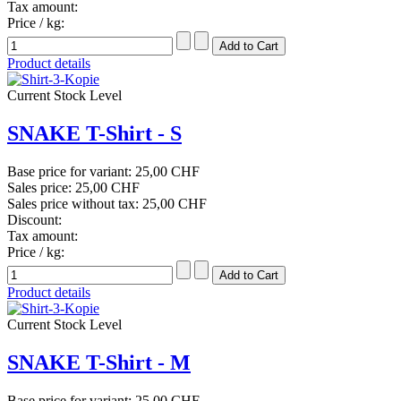
Tax amount:
Price / kg:
Product details
Current Stock Level
SNAKE T-Shirt - S
Base price for variant:
25,00 CHF
Sales price:
25,00 CHF
Sales price without tax:
25,00 CHF
Discount:
Tax amount:
Price / kg:
Product details
Current Stock Level
SNAKE T-Shirt - M
Base price for variant:
25,00 CHF