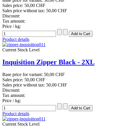
Base price for variant:
50,00 CHF
Sales price:
50,00 CHF
Sales price without tax:
50,00 CHF
Discount:
Tax amount:
Price / kg:
Product details
Current Stock Level
Inquisition Zipper Black - 2XL
Base price for variant:
50,00 CHF
Sales price:
50,00 CHF
Sales price without tax:
50,00 CHF
Discount:
Tax amount:
Price / kg:
Product details
Current Stock Level