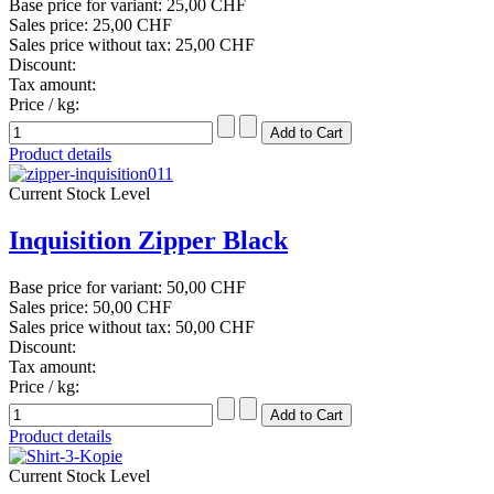
Base price for variant:
25,00 CHF
Sales price:
25,00 CHF
Sales price without tax:
25,00 CHF
Discount:
Tax amount:
Price / kg:
Product details
Current Stock Level
Inquisition Zipper Black
Base price for variant:
50,00 CHF
Sales price:
50,00 CHF
Sales price without tax:
50,00 CHF
Discount:
Tax amount:
Price / kg:
Product details
Current Stock Level