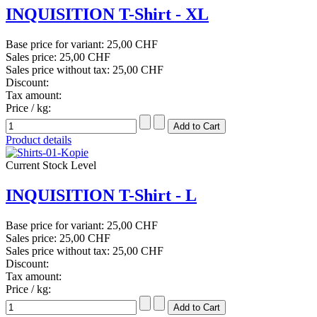
INQUISITION T-Shirt - XL
Base price for variant:
25,00 CHF
Sales price:
25,00 CHF
Sales price without tax:
25,00 CHF
Discount:
Tax amount:
Price / kg:
Product details
Current Stock Level
INQUISITION T-Shirt - L
Base price for variant:
25,00 CHF
Sales price:
25,00 CHF
Sales price without tax:
25,00 CHF
Discount:
Tax amount:
Price / kg: