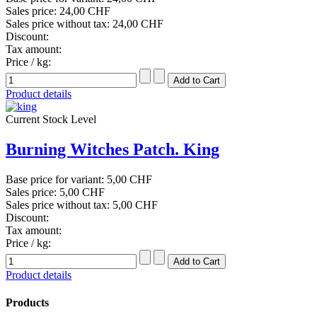
Sales price:
24,00 CHF
Sales price without tax:
24,00 CHF
Discount:
Tax amount:
Price / kg:
Product details
Current Stock Level
Burning Witches Patch. King
Base price for variant:
5,00 CHF
Sales price:
5,00 CHF
Sales price without tax:
5,00 CHF
Discount:
Tax amount:
Price / kg:
Product details
Products