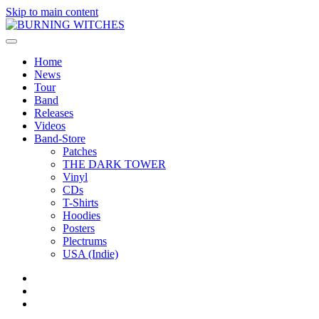
Skip to main content
Home
News
Tour
Band
Releases
Videos
Band-Store
Patches
THE DARK TOWER
Vinyl
CDs
T-Shirts
Hoodies
Posters
Plectrums
USA (Indie)