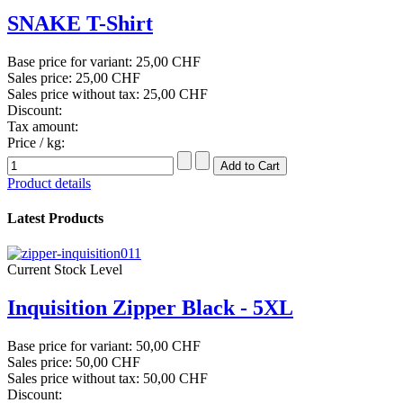
SNAKE T-Shirt
Base price for variant:
25,00 CHF
Sales price:
25,00 CHF
Sales price without tax:
25,00 CHF
Discount:
Tax amount:
Price / kg:
Product details
Latest Products
Current Stock Level
Inquisition Zipper Black - 5XL
Base price for variant:
50,00 CHF
Sales price:
50,00 CHF
Sales price without tax:
50,00 CHF
Discount: