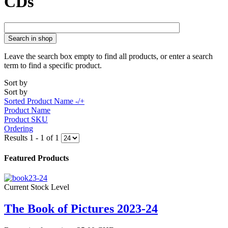
CDs
Search in shop
Leave the search box empty to find all products, or enter a search
term to find a specific product.
Sort by
Sort by
Sorted Product Name -/+
Product Name
Product SKU
Ordering
Results 1 - 1 of 1
Featured Products
Current Stock Level
The Book of Pictures 2023-24