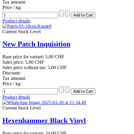
Tax amount:
Price / kg:
Product details
Current Stock Level
New Patch Inquisition
Base price for variant:
5,00 CHF
Sales price:
5,00 CHF
Sales price without tax:
5,00 CHF
Discount:
Tax amount:
Price / kg:
Product details
Current Stock Level
Hexenhammer Black Vinyl
Base price for variant:
24,00 CHF