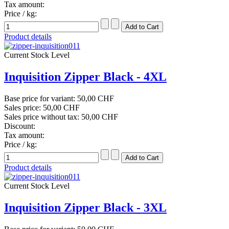
Tax amount:
Price / kg:
Product details
Current Stock Level
Inquisition Zipper Black - 4XL
Base price for variant:
50,00 CHF
Sales price:
50,00 CHF
Sales price without tax:
50,00 CHF
Discount:
Tax amount:
Price / kg:
Product details
Current Stock Level
Inquisition Zipper Black - 3XL