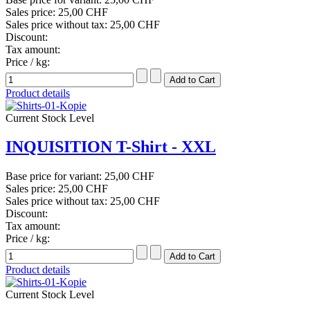
Sales price:
25,00 CHF
Sales price without tax:
25,00 CHF
Discount:
Tax amount:
Price / kg:
Product details
Current Stock Level
INQUISITION T-Shirt - XXL
Base price for variant:
25,00 CHF
Sales price:
25,00 CHF
Sales price without tax:
25,00 CHF
Discount:
Tax amount:
Price / kg:
Product details
Current Stock Level