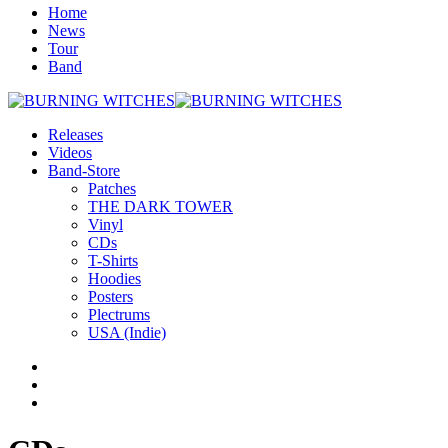
Home
News
Tour
Band
Releases
Videos
Band-Store
Patches
THE DARK TOWER
Vinyl
CDs
T-Shirts
Hoodies
Posters
Plectrums
USA (Indie)