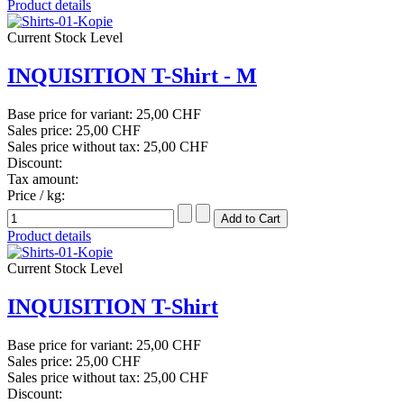
Product details
Current Stock Level
INQUISITION T-Shirt - M
Base price for variant:
25,00 CHF
Sales price:
25,00 CHF
Sales price without tax:
25,00 CHF
Discount:
Tax amount:
Price / kg:
Product details
Current Stock Level
INQUISITION T-Shirt
Base price for variant:
25,00 CHF
Sales price:
25,00 CHF
Sales price without tax:
25,00 CHF
Discount: