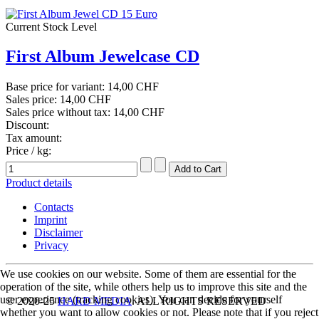
Current Stock Level
First Album Jewelcase CD
Base price for variant:
14,00 CHF
Sales price:
14,00 CHF
Sales price without tax:
14,00 CHF
Discount:
Tax amount:
Price / kg:
Product details
Contacts
Imprint
Disclaimer
Privacy
We use cookies on our website. Some of them are essential for the
operation of the site, while others help us to improve this site and the
user experience (tracking cookies). You can decide for yourself
© 2020-25
HARD MEDIA
. ALL RIGHTS RESERVED
whether you want to allow cookies or not. Please note that if you reject