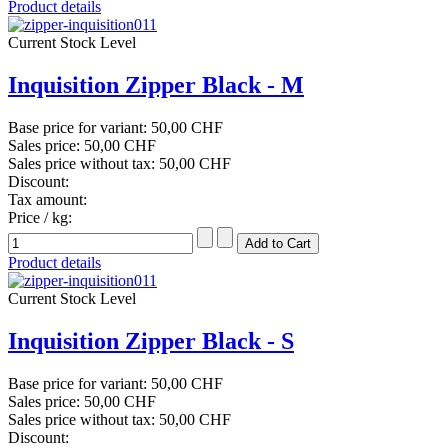
Product details
Current Stock Level
Inquisition Zipper Black - M
Base price for variant:
50,00 CHF
Sales price:
50,00 CHF
Sales price without tax:
50,00 CHF
Discount:
Tax amount:
Price / kg:
Product details
Current Stock Level
Inquisition Zipper Black - S
Base price for variant:
50,00 CHF
Sales price:
50,00 CHF
Sales price without tax:
50,00 CHF
Discount: