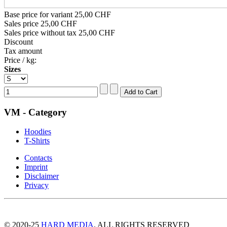
Base price for variant
25,00 CHF
Sales price
25,00 CHF
Sales price without tax
25,00 CHF
Discount
Tax amount
Price / kg:
Sizes
VM - Category
Hoodies
T-Shirts
Contacts
Imprint
Disclaimer
Privacy
© 2020-25
HARD MEDIA
. ALL RIGHTS RESERVED