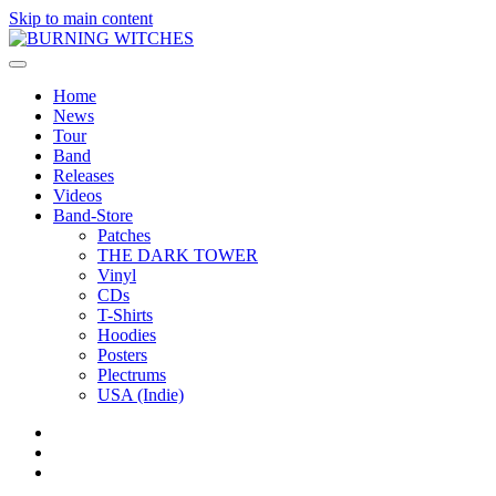
Skip to main content
Home
News
Tour
Band
Releases
Videos
Band-Store
Patches
THE DARK TOWER
Vinyl
CDs
T-Shirts
Hoodies
Posters
Plectrums
USA (Indie)