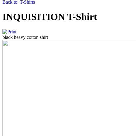
Back to: T-Shirts
INQUISITION T-Shirt
black heavy cotton shirt