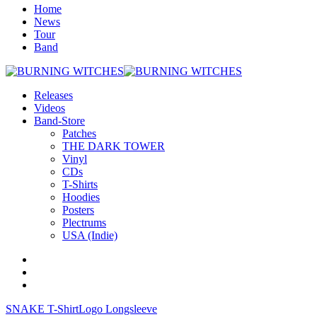
Home
News
Tour
Band
Releases
Videos
Band-Store
Patches
THE DARK TOWER
Vinyl
CDs
T-Shirts
Hoodies
Posters
Plectrums
USA (Indie)
SNAKE T-Shirt
Logo Longsleeve