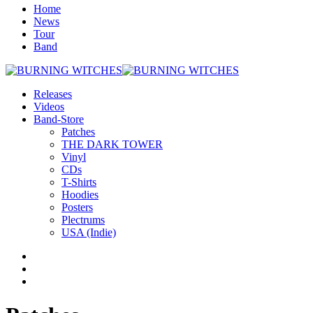
Home
News
Tour
Band
Releases
Videos
Band-Store
Patches
THE DARK TOWER
Vinyl
CDs
T-Shirts
Hoodies
Posters
Plectrums
USA (Indie)