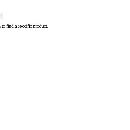
p
 to find a specific product.