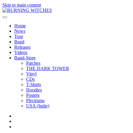
Skip to main content
Home
News
Tour
Band
Releases
Videos
Band-Store
Patches
THE DARK TOWER
Vinyl
CDs
T-Shirts
Hoodies
Posters
Plectrums
USA (Indie)