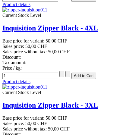
Product details
Current Stock Level
Inquisition Zipper Black - 4XL
Base price for variant:
50,00 CHF
Sales price:
50,00 CHF
Sales price without tax:
50,00 CHF
Discount:
Tax amount:
Price / kg:
Product details
Current Stock Level
Inquisition Zipper Black - 3XL
Base price for variant:
50,00 CHF
Sales price:
50,00 CHF
Sales price without tax:
50,00 CHF
Discount: