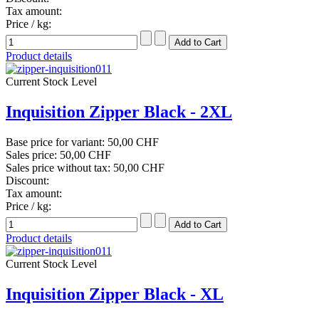
Tax amount:
Price / kg:
Product details
Current Stock Level
Inquisition Zipper Black - 2XL
Base price for variant:
50,00 CHF
Sales price:
50,00 CHF
Sales price without tax:
50,00 CHF
Discount:
Tax amount:
Price / kg:
Product details
Current Stock Level
Inquisition Zipper Black - XL