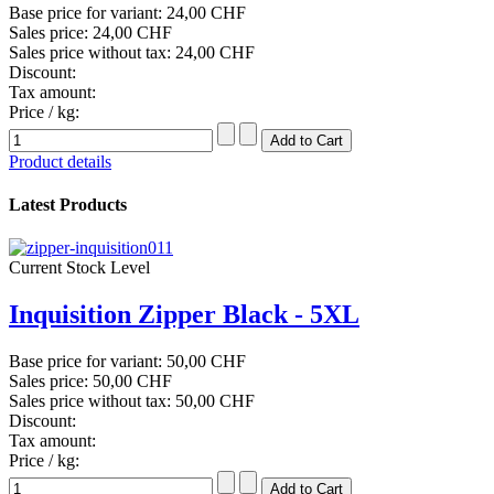
Base price for variant:
24,00 CHF
Sales price:
24,00 CHF
Sales price without tax:
24,00 CHF
Discount:
Tax amount:
Price / kg:
Product details
Latest Products
Current Stock Level
Inquisition Zipper Black - 5XL
Base price for variant:
50,00 CHF
Sales price:
50,00 CHF
Sales price without tax:
50,00 CHF
Discount:
Tax amount:
Price / kg: