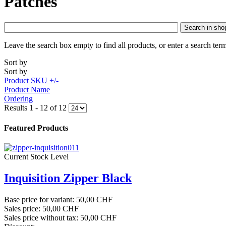
Patches
Search in sho
Leave the search box empty to find all products, or enter a search term
Sort by
Sort by
Product SKU +/-
Product Name
Ordering
Results 1 - 12 of 12
Featured Products
Current Stock Level
Inquisition Zipper Black
Base price for variant:
50,00 CHF
Sales price:
50,00 CHF
Sales price without tax:
50,00 CHF