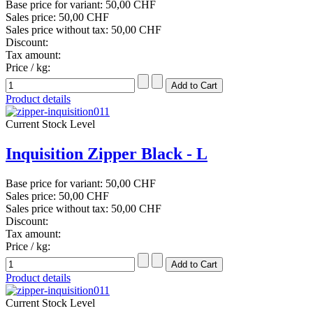
Base price for variant:
50,00 CHF
Sales price:
50,00 CHF
Sales price without tax:
50,00 CHF
Discount:
Tax amount:
Price / kg:
Product details
Current Stock Level
Inquisition Zipper Black - L
Base price for variant:
50,00 CHF
Sales price:
50,00 CHF
Sales price without tax:
50,00 CHF
Discount:
Tax amount:
Price / kg:
Product details
Current Stock Level