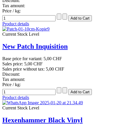
Discount:
Tax amount:
Price / kg:
Product details
Current Stock Level
New Patch Inquisition
Base price for variant:
5,00 CHF
Sales price:
5,00 CHF
Sales price without tax:
5,00 CHF
Discount:
Tax amount:
Price / kg:
Product details
Current Stock Level
Hexenhammer Black Vinyl