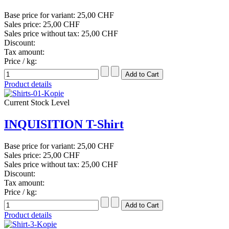
Base price for variant:
25,00 CHF
Sales price:
25,00 CHF
Sales price without tax:
25,00 CHF
Discount:
Tax amount:
Price / kg:
Product details
Current Stock Level
INQUISITION T-Shirt
Base price for variant:
25,00 CHF
Sales price:
25,00 CHF
Sales price without tax:
25,00 CHF
Discount:
Tax amount:
Price / kg:
Product details