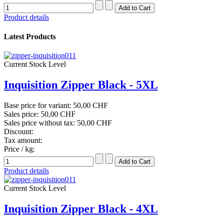
Product details
Latest Products
Current Stock Level
Inquisition Zipper Black - 5XL
Base price for variant:
50,00 CHF
Sales price:
50,00 CHF
Sales price without tax:
50,00 CHF
Discount:
Tax amount:
Price / kg:
Product details
Current Stock Level
Inquisition Zipper Black - 4XL