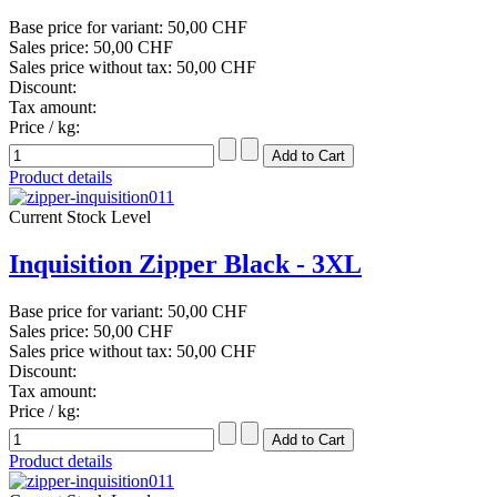
Base price for variant:
50,00 CHF
Sales price:
50,00 CHF
Sales price without tax:
50,00 CHF
Discount:
Tax amount:
Price / kg:
Product details
Current Stock Level
Inquisition Zipper Black - 3XL
Base price for variant:
50,00 CHF
Sales price:
50,00 CHF
Sales price without tax:
50,00 CHF
Discount:
Tax amount:
Price / kg:
Product details