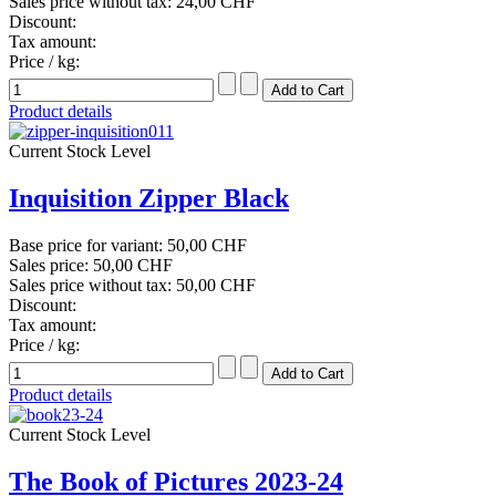
Sales price without tax:
24,00 CHF
Discount:
Tax amount:
Price / kg:
Product details
Current Stock Level
Inquisition Zipper Black
Base price for variant:
50,00 CHF
Sales price:
50,00 CHF
Sales price without tax:
50,00 CHF
Discount:
Tax amount:
Price / kg:
Product details
Current Stock Level
The Book of Pictures 2023-24