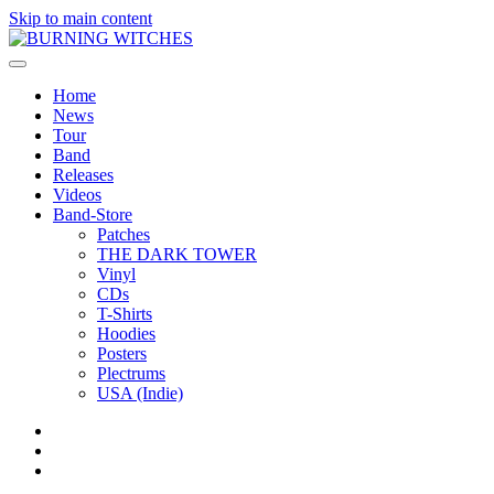
Skip to main content
Home
News
Tour
Band
Releases
Videos
Band-Store
Patches
THE DARK TOWER
Vinyl
CDs
T-Shirts
Hoodies
Posters
Plectrums
USA (Indie)