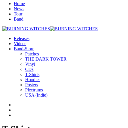
Home
News
Tour
Band
Releases
Videos
Band-Store
Patches
THE DARK TOWER
Vinyl
CDs
T-Shirts
Hoodies
Posters
Plectrums
USA (Indie)