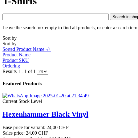
T-Shirts
Search in sho
Leave the search box empty to find all products, or enter a search term
Sort by
Sort by
Sorted Product Name -/+
Product Name
Product SKU
Ordering
Results 1 - 1 of 1
Featured Products
Current Stock Level
Hexenhammer Black Vinyl
Base price for variant:
24,00 CHF
Sales price:
24,00 CHF