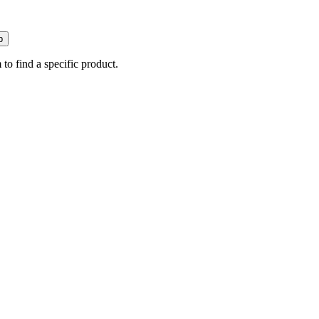
p
 to find a specific product.