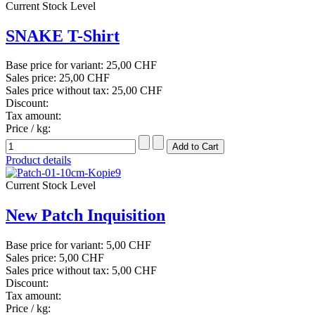
Current Stock Level
SNAKE T-Shirt
Base price for variant:
25,00 CHF
Sales price:
25,00 CHF
Sales price without tax:
25,00 CHF
Discount:
Tax amount:
Price / kg:
Product details
Current Stock Level
New Patch Inquisition
Base price for variant:
5,00 CHF
Sales price:
5,00 CHF
Sales price without tax:
5,00 CHF
Discount:
Tax amount:
Price / kg: