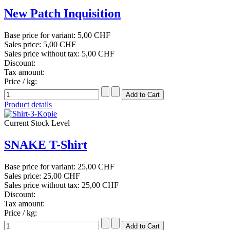
New Patch Inquisition
Base price for variant:
5,00 CHF
Sales price:
5,00 CHF
Sales price without tax:
5,00 CHF
Discount:
Tax amount:
Price / kg:
Product details
Current Stock Level
SNAKE T-Shirt
Base price for variant:
25,00 CHF
Sales price:
25,00 CHF
Sales price without tax:
25,00 CHF
Discount:
Tax amount:
Price / kg: