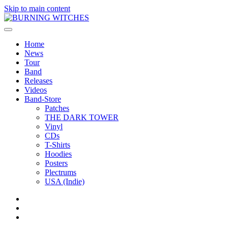
Skip to main content
Home
News
Tour
Band
Releases
Videos
Band-Store
Patches
THE DARK TOWER
Vinyl
CDs
T-Shirts
Hoodies
Posters
Plectrums
USA (Indie)