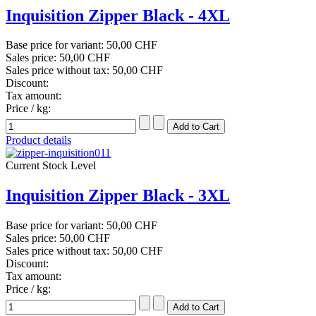
Inquisition Zipper Black - 4XL
Base price for variant:
50,00 CHF
Sales price:
50,00 CHF
Sales price without tax:
50,00 CHF
Discount:
Tax amount:
Price / kg:
Product details
Current Stock Level
Inquisition Zipper Black - 3XL
Base price for variant:
50,00 CHF
Sales price:
50,00 CHF
Sales price without tax:
50,00 CHF
Discount:
Tax amount:
Price / kg: