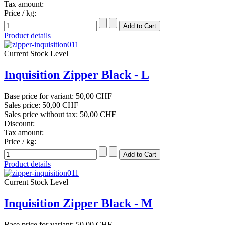
Tax amount:
Price / kg:
Product details
Current Stock Level
Inquisition Zipper Black - L
Base price for variant:
50,00 CHF
Sales price:
50,00 CHF
Sales price without tax:
50,00 CHF
Discount:
Tax amount:
Price / kg:
Product details
Current Stock Level
Inquisition Zipper Black - M
Base price for variant:
50,00 CHF