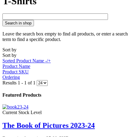
T-Shirts
Search in shop
Leave the search box empty to find all products, or enter a search
term to find a specific product.
Sort by
Sort by
Sorted Product Name -/+
Product Name
Product SKU
Ordering
Results 1 - 1 of 1
Featured Products
Current Stock Level
The Book of Pictures 2023-24