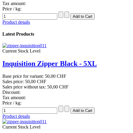
Tax amount:
Price / kg:
Product details
Latest Products
Current Stock Level
Inquisition Zipper Black - 5XL
Base price for variant:
50,00 CHF
Sales price:
50,00 CHF
Sales price without tax:
50,00 CHF
Discount:
Tax amount:
Price / kg:
Product details
Current Stock Level