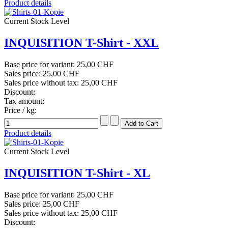
Product details
Current Stock Level
INQUISITION T-Shirt - XXL
Base price for variant:
25,00 CHF
Sales price:
25,00 CHF
Sales price without tax:
25,00 CHF
Discount:
Tax amount:
Price / kg:
Product details
Current Stock Level
INQUISITION T-Shirt - XL
Base price for variant:
25,00 CHF
Sales price:
25,00 CHF
Sales price without tax:
25,00 CHF
Discount: