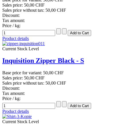
Sales price:
50,00 CHF
Sales price without tax:
50,00 CHF
Discount:
Tax amount:
Price / kg:
Product details
Current Stock Level
Inquisition Zipper Black - S
Base price for variant:
50,00 CHF
Sales price:
50,00 CHF
Sales price without tax:
50,00 CHF
Discount:
Tax amount:
Price / kg:
Product details
Current Stock Level