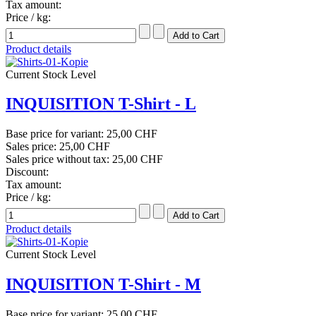
Tax amount:
Price / kg:
Product details
Current Stock Level
INQUISITION T-Shirt - L
Base price for variant:
25,00 CHF
Sales price:
25,00 CHF
Sales price without tax:
25,00 CHF
Discount:
Tax amount:
Price / kg:
Product details
Current Stock Level
INQUISITION T-Shirt - M
Base price for variant:
25,00 CHF