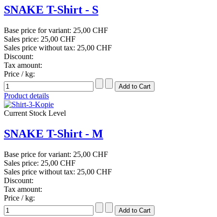
SNAKE T-Shirt - S
Base price for variant:
25,00 CHF
Sales price:
25,00 CHF
Sales price without tax:
25,00 CHF
Discount:
Tax amount:
Price / kg:
Product details
Current Stock Level
SNAKE T-Shirt - M
Base price for variant:
25,00 CHF
Sales price:
25,00 CHF
Sales price without tax:
25,00 CHF
Discount:
Tax amount:
Price / kg: