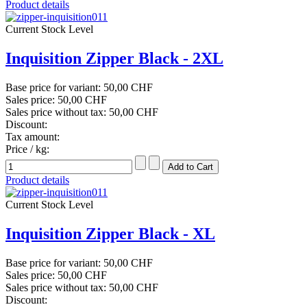
Product details
Current Stock Level
Inquisition Zipper Black - 2XL
Base price for variant:
50,00 CHF
Sales price:
50,00 CHF
Sales price without tax:
50,00 CHF
Discount:
Tax amount:
Price / kg:
Product details
Current Stock Level
Inquisition Zipper Black - XL
Base price for variant:
50,00 CHF
Sales price:
50,00 CHF
Sales price without tax:
50,00 CHF
Discount: