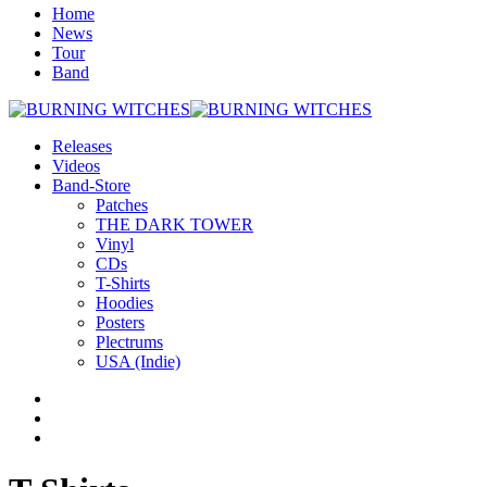
Home
News
Tour
Band
Releases
Videos
Band-Store
Patches
THE DARK TOWER
Vinyl
CDs
T-Shirts
Hoodies
Posters
Plectrums
USA (Indie)