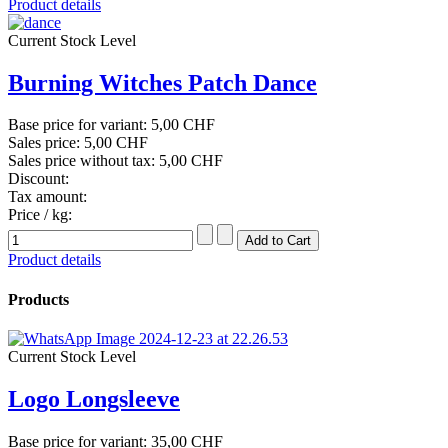
Product details
Current Stock Level
Burning Witches Patch Dance
Base price for variant:
5,00 CHF
Sales price:
5,00 CHF
Sales price without tax:
5,00 CHF
Discount:
Tax amount:
Price / kg:
Product details
Products
Current Stock Level
Logo Longsleeve
Base price for variant:
35,00 CHF