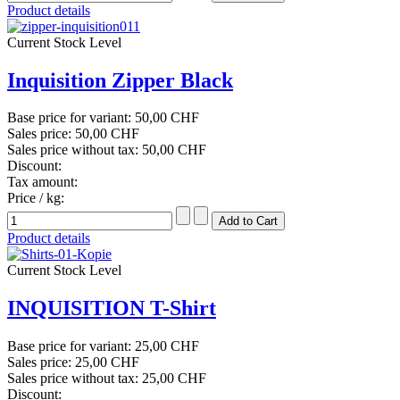
Product details
Current Stock Level
Inquisition Zipper Black
Base price for variant:
50,00 CHF
Sales price:
50,00 CHF
Sales price without tax:
50,00 CHF
Discount:
Tax amount:
Price / kg:
Product details
Current Stock Level
INQUISITION T-Shirt
Base price for variant:
25,00 CHF
Sales price:
25,00 CHF
Sales price without tax:
25,00 CHF
Discount: