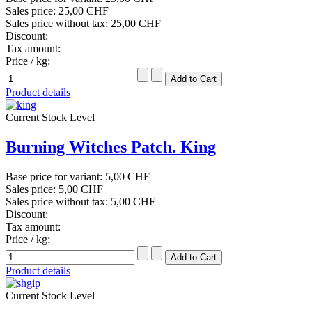
Sales price:
25,00 CHF
Sales price without tax:
25,00 CHF
Discount:
Tax amount:
Price / kg:
Product details
Current Stock Level
Burning Witches Patch. King
Base price for variant:
5,00 CHF
Sales price:
5,00 CHF
Sales price without tax:
5,00 CHF
Discount:
Tax amount:
Price / kg:
Product details
Current Stock Level