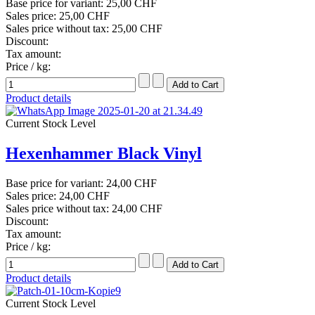
Base price for variant:
25,00 CHF
Sales price:
25,00 CHF
Sales price without tax:
25,00 CHF
Discount:
Tax amount:
Price / kg:
Product details
Current Stock Level
Hexenhammer Black Vinyl
Base price for variant:
24,00 CHF
Sales price:
24,00 CHF
Sales price without tax:
24,00 CHF
Discount:
Tax amount:
Price / kg:
Product details
Current Stock Level