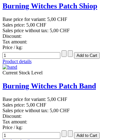
Burning Witches Patch Shiop
Base price for variant:
5,00 CHF
Sales price:
5,00 CHF
Sales price without tax:
5,00 CHF
Discount:
Tax amount:
Price / kg:
Product details
Current Stock Level
Burning Witches Patch Band
Base price for variant:
5,00 CHF
Sales price:
5,00 CHF
Sales price without tax:
5,00 CHF
Discount:
Tax amount:
Price / kg: