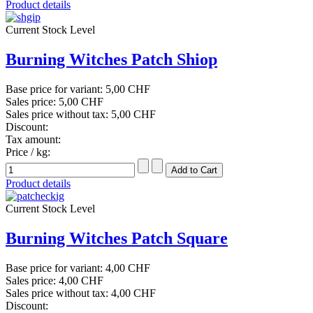
Product details
Current Stock Level
Burning Witches Patch Shiop
Base price for variant:
5,00 CHF
Sales price:
5,00 CHF
Sales price without tax:
5,00 CHF
Discount:
Tax amount:
Price / kg:
Product details
Current Stock Level
Burning Witches Patch Square
Base price for variant:
4,00 CHF
Sales price:
4,00 CHF
Sales price without tax:
4,00 CHF
Discount: