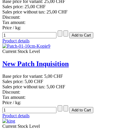
Base price for variant:
25,00 CHF
Sales price:
25,00 CHF
Sales price without tax:
25,00 CHF
Discount:
Tax amount:
Price / kg:
Product details
Current Stock Level
New Patch Inquisition
Base price for variant:
5,00 CHF
Sales price:
5,00 CHF
Sales price without tax:
5,00 CHF
Discount:
Tax amount:
Price / kg:
Product details
Current Stock Level