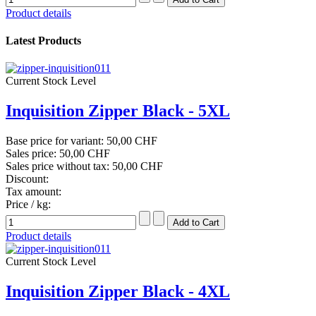
Product details
Latest Products
Current Stock Level
Inquisition Zipper Black - 5XL
Base price for variant:
50,00 CHF
Sales price:
50,00 CHF
Sales price without tax:
50,00 CHF
Discount:
Tax amount:
Price / kg:
Product details
Current Stock Level
Inquisition Zipper Black - 4XL