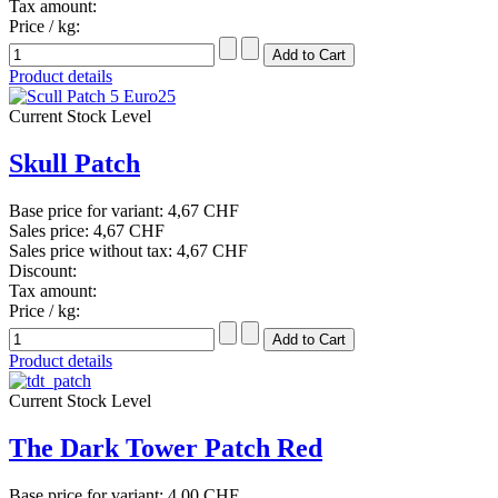
Tax amount:
Price / kg:
Product details
Current Stock Level
Skull Patch
Base price for variant:
4,67 CHF
Sales price:
4,67 CHF
Sales price without tax:
4,67 CHF
Discount:
Tax amount:
Price / kg:
Product details
Current Stock Level
The Dark Tower Patch Red
Base price for variant:
4,00 CHF