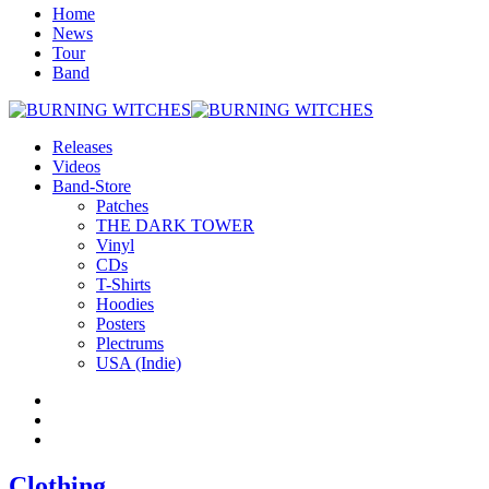
Home
News
Tour
Band
Releases
Videos
Band-Store
Patches
THE DARK TOWER
Vinyl
CDs
T-Shirts
Hoodies
Posters
Plectrums
USA (Indie)
Clothing