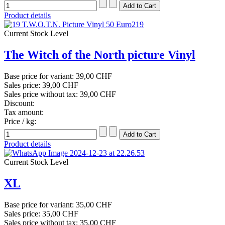
Product details
Current Stock Level
The Witch of the North picture Vinyl
Base price for variant:
39,00 CHF
Sales price:
39,00 CHF
Sales price without tax:
39,00 CHF
Discount:
Tax amount:
Price / kg:
Product details
Current Stock Level
XL
Base price for variant:
35,00 CHF
Sales price:
35,00 CHF
Sales price without tax:
35,00 CHF