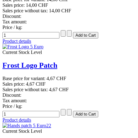
Sales price:
14,00 CHF
Sales price without tax:
14,00 CHF
Discount:
Tax amount:
Price / kg:
Product details
Current Stock Level
Frost Logo Patch
Base price for variant:
4,67 CHF
Sales price:
4,67 CHF
Sales price without tax:
4,67 CHF
Discount:
Tax amount:
Price / kg:
Product details
Current Stock Level