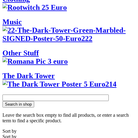
Music
Other Stuff
The Dark Tower
Search in shop
Leave the search box empty to find all products, or enter a search
term to find a specific product.
Sort by
Sort by