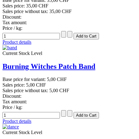
Base price for variant:
35,00 CHF
Sales price:
35,00 CHF
Sales price without tax:
35,00 CHF
Discount:
Tax amount:
Price / kg:
Product details
Current Stock Level
Burning Witches Patch Band
Base price for variant:
5,00 CHF
Sales price:
5,00 CHF
Sales price without tax:
5,00 CHF
Discount:
Tax amount:
Price / kg:
Product details
Current Stock Level