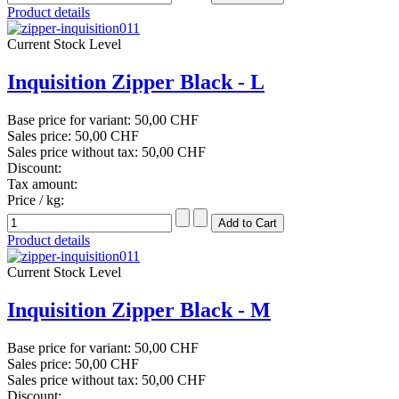
Product details
Current Stock Level
Inquisition Zipper Black - L
Base price for variant:
50,00 CHF
Sales price:
50,00 CHF
Sales price without tax:
50,00 CHF
Discount:
Tax amount:
Price / kg:
Product details
Current Stock Level
Inquisition Zipper Black - M
Base price for variant:
50,00 CHF
Sales price:
50,00 CHF
Sales price without tax:
50,00 CHF
Discount: