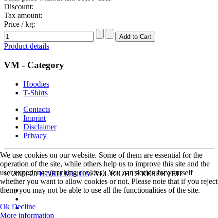
Discount:
Tax amount:
Price / kg:
Product details
VM - Category
Hoodies
T-Shirts
Contacts
Imprint
Disclaimer
Privacy
We use cookies on our website. Some of them are essential for the
operation of the site, while others help us to improve this site and the
user experience (tracking cookies). You can decide for yourself
© 2020-25
HARD MEDIA
. ALL RIGHTS RESERVED
whether you want to allow cookies or not. Please note that if you reject
them, you may not be able to use all the functionalities of the site.
Ok
Decline
More information