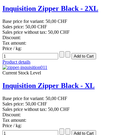
Inquisition Zipper Black - 2XL
Base price for variant:
50,00 CHF
Sales price:
50,00 CHF
Sales price without tax:
50,00 CHF
Discount:
Tax amount:
Price / kg:
Product details
Current Stock Level
Inquisition Zipper Black - XL
Base price for variant:
50,00 CHF
Sales price:
50,00 CHF
Sales price without tax:
50,00 CHF
Discount:
Tax amount:
Price / kg: