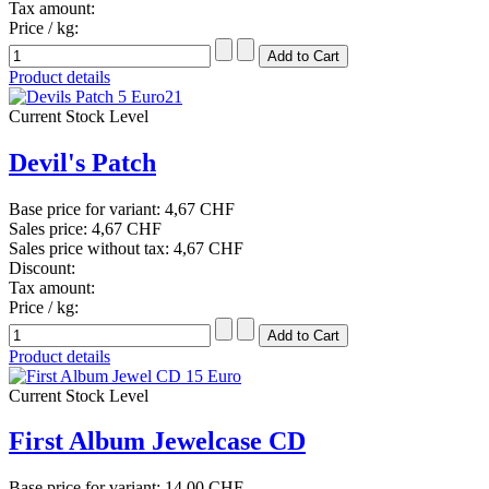
Tax amount:
Price / kg:
Product details
Current Stock Level
Devil's Patch
Base price for variant:
4,67 CHF
Sales price:
4,67 CHF
Sales price without tax:
4,67 CHF
Discount:
Tax amount:
Price / kg:
Product details
Current Stock Level
First Album Jewelcase CD
Base price for variant:
14,00 CHF