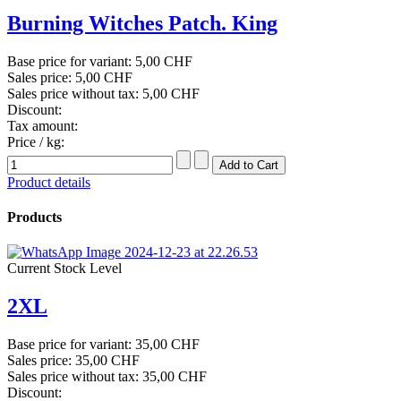
Burning Witches Patch. King
Base price for variant:
5,00 CHF
Sales price:
5,00 CHF
Sales price without tax:
5,00 CHF
Discount:
Tax amount:
Price / kg:
Product details
Products
Current Stock Level
2XL
Base price for variant:
35,00 CHF
Sales price:
35,00 CHF
Sales price without tax:
35,00 CHF
Discount: