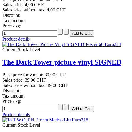
Sales price:
4,00 CHF
Sales price without tax:
4,00 CHF
Discount:
Tax amount:
Price / kg:
Product details
Current Stock Level
The Dark Tower picture vinyl SIGNED
Base price for variant:
39,00 CHF
Sales price:
39,00 CHF
Sales price without tax:
39,00 CHF
Discount:
Tax amount:
Price / kg:
Product details
Current Stock Level