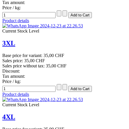
Tax amount:
Price / kg:
Product details
Current Stock Level
3XL
Base price for variant:
35,00 CHF
Sales price:
35,00 CHF
Sales price without tax:
35,00 CHF
Discount:
Tax amount:
Price / kg:
Product details
Current Stock Level
4XL