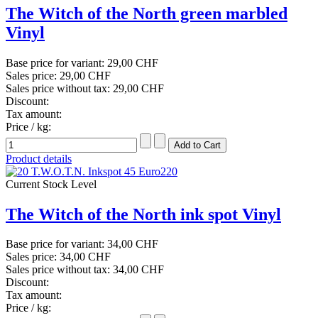
The Witch of the North green marbled
Vinyl
Base price for variant:
29,00 CHF
Sales price:
29,00 CHF
Sales price without tax:
29,00 CHF
Discount:
Tax amount:
Price / kg:
Product details
Current Stock Level
The Witch of the North ink spot Vinyl
Base price for variant:
34,00 CHF
Sales price:
34,00 CHF
Sales price without tax:
34,00 CHF
Discount:
Tax amount:
Price / kg: