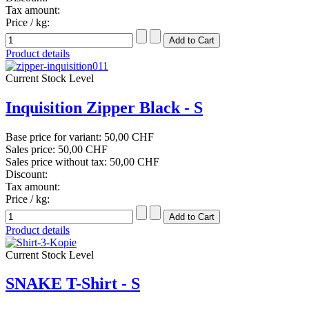
Tax amount:
Price / kg:
Product details
Current Stock Level
Inquisition Zipper Black - S
Base price for variant:
50,00 CHF
Sales price:
50,00 CHF
Sales price without tax:
50,00 CHF
Discount:
Tax amount:
Price / kg:
Product details
Current Stock Level
SNAKE T-Shirt - S