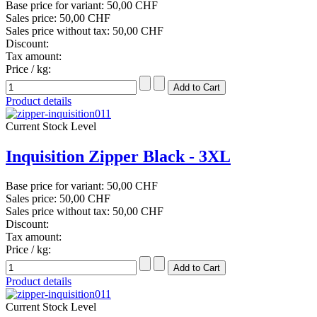
Base price for variant:
50,00 CHF
Sales price:
50,00 CHF
Sales price without tax:
50,00 CHF
Discount:
Tax amount:
Price / kg:
Product details
Current Stock Level
Inquisition Zipper Black - 3XL
Base price for variant:
50,00 CHF
Sales price:
50,00 CHF
Sales price without tax:
50,00 CHF
Discount:
Tax amount:
Price / kg:
Product details
Current Stock Level