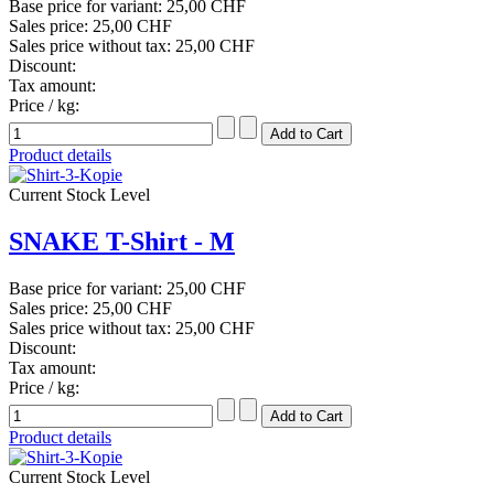
Base price for variant:
25,00 CHF
Sales price:
25,00 CHF
Sales price without tax:
25,00 CHF
Discount:
Tax amount:
Price / kg:
Product details
Current Stock Level
SNAKE T-Shirt - M
Base price for variant:
25,00 CHF
Sales price:
25,00 CHF
Sales price without tax:
25,00 CHF
Discount:
Tax amount:
Price / kg:
Product details
Current Stock Level