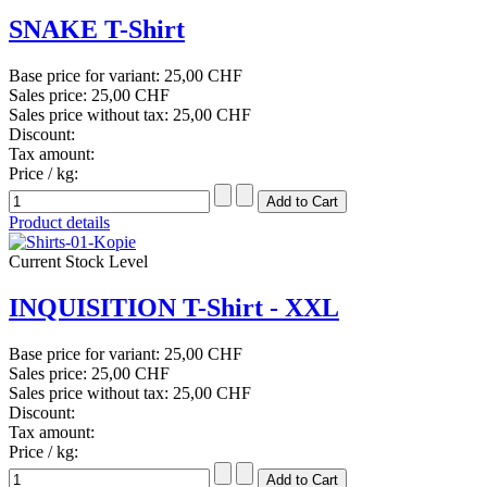
SNAKE T-Shirt
Base price for variant:
25,00 CHF
Sales price:
25,00 CHF
Sales price without tax:
25,00 CHF
Discount:
Tax amount:
Price / kg:
Product details
Current Stock Level
INQUISITION T-Shirt - XXL
Base price for variant:
25,00 CHF
Sales price:
25,00 CHF
Sales price without tax:
25,00 CHF
Discount:
Tax amount:
Price / kg: