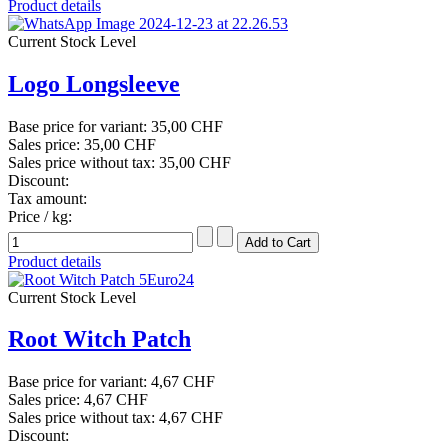
Product details
Current Stock Level
Logo Longsleeve
Base price for variant:
35,00 CHF
Sales price:
35,00 CHF
Sales price without tax:
35,00 CHF
Discount:
Tax amount:
Price / kg:
Product details
Current Stock Level
Root Witch Patch
Base price for variant:
4,67 CHF
Sales price:
4,67 CHF
Sales price without tax:
4,67 CHF
Discount: