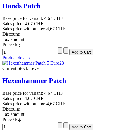
Hands Patch
Base price for variant:
4,67 CHF
Sales price:
4,67 CHF
Sales price without tax:
4,67 CHF
Discount:
Tax amount:
Price / kg:
Product details
Current Stock Level
Hexenhammer Patch
Base price for variant:
4,67 CHF
Sales price:
4,67 CHF
Sales price without tax:
4,67 CHF
Discount:
Tax amount:
Price / kg: