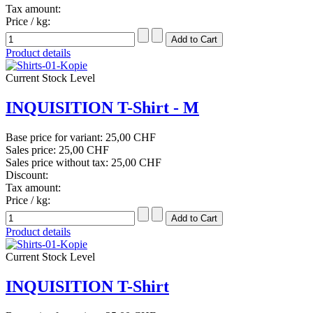
Tax amount:
Price / kg:
Product details
Current Stock Level
INQUISITION T-Shirt - M
Base price for variant:
25,00 CHF
Sales price:
25,00 CHF
Sales price without tax:
25,00 CHF
Discount:
Tax amount:
Price / kg:
Product details
Current Stock Level
INQUISITION T-Shirt