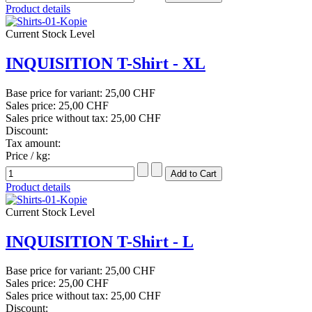
Product details
Current Stock Level
INQUISITION T-Shirt - XL
Base price for variant:
25,00 CHF
Sales price:
25,00 CHF
Sales price without tax:
25,00 CHF
Discount:
Tax amount:
Price / kg:
Product details
Current Stock Level
INQUISITION T-Shirt - L
Base price for variant:
25,00 CHF
Sales price:
25,00 CHF
Sales price without tax:
25,00 CHF
Discount: