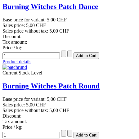
Burning Witches Patch Dance
Base price for variant:
5,00 CHF
Sales price:
5,00 CHF
Sales price without tax:
5,00 CHF
Discount:
Tax amount:
Price / kg:
Product details
Current Stock Level
Burning Witches Patch Round
Base price for variant:
5,00 CHF
Sales price:
5,00 CHF
Sales price without tax:
5,00 CHF
Discount:
Tax amount:
Price / kg: