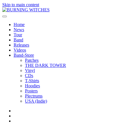
Skip to main content
Home
News
Tour
Band
Releases
Videos
Band-Store
Patches
THE DARK TOWER
Vinyl
CDs
T-Shirts
Hoodies
Posters
Plectrums
USA (Indie)