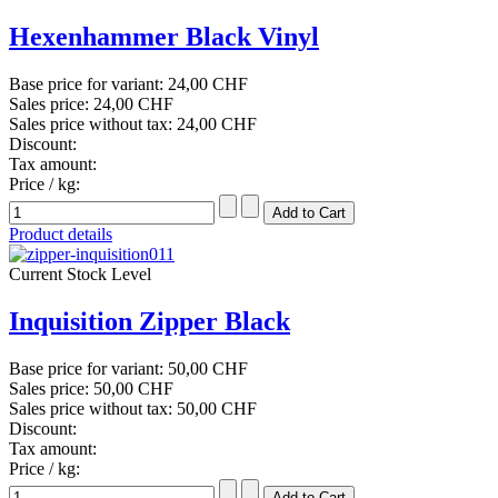
Hexenhammer Black Vinyl
Base price for variant:
24,00 CHF
Sales price:
24,00 CHF
Sales price without tax:
24,00 CHF
Discount:
Tax amount:
Price / kg:
Product details
Current Stock Level
Inquisition Zipper Black
Base price for variant:
50,00 CHF
Sales price:
50,00 CHF
Sales price without tax:
50,00 CHF
Discount:
Tax amount:
Price / kg: