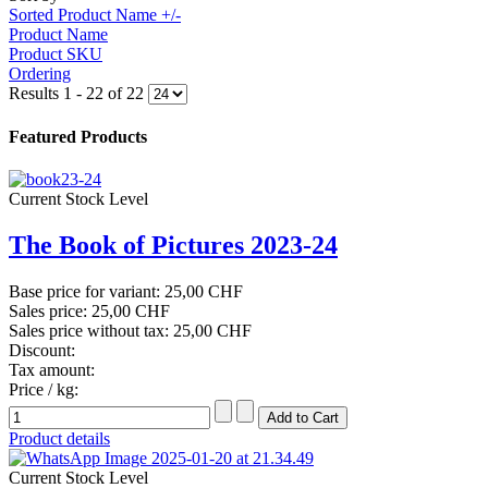
Sorted Product Name +/-
Product Name
Product SKU
Ordering
Results 1 - 22 of 22
Featured Products
Current Stock Level
The Book of Pictures 2023-24
Base price for variant:
25,00 CHF
Sales price:
25,00 CHF
Sales price without tax:
25,00 CHF
Discount:
Tax amount:
Price / kg:
Product details
Current Stock Level